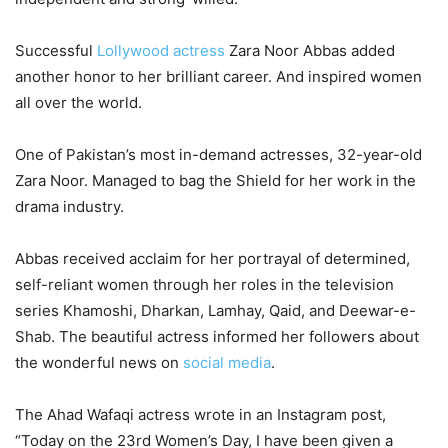
Successful
Lollywood actress
Zara Noor Abbas added
another honor to her brilliant career. And inspired women
all over the world.
One of Pakistan’s most in-demand actresses, 32-year-old
Zara Noor. Managed to bag the Shield for her work in the
drama industry.
Abbas received acclaim for her portrayal of determined,
self-reliant women through her roles in the television
series Khamoshi, Dharkan, Lamhay, Qaid, and Deewar-e-
Shab. The beautiful actress informed her followers about
the wonderful news on
social media
.
The Ahad Wafaqi actress wrote in an Instagram post,
“Today on the 23rd Women’s Day, I have been given a