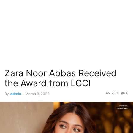
Zara Noor Abbas Received
the Award from LCCI
903
0
By
admin
-
March 9, 2023