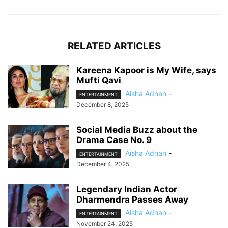
RELATED ARTICLES
Kareena Kapoor is My Wife, says
Mufti Qavi
Aisha Adnan
-
ENTERTAINMENT
December 8, 2025
Social Media Buzz about the
Drama Case No. 9
Aisha Adnan
-
ENTERTAINMENT
December 4, 2025
Legendary Indian Actor
Dharmendra Passes Away
Aisha Adnan
-
ENTERTAINMENT
November 24, 2025