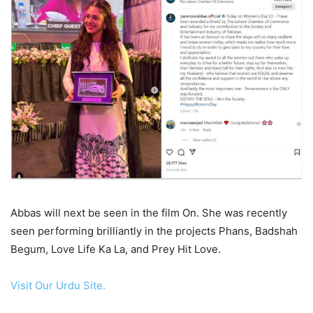
Abbas will next be seen in the film On. She was recently
seen performing brilliantly in the projects Phans, Badshah
Begum, Love Life Ka La, and Prey Hit Love.
Visit Our Urdu Site.