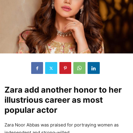
Zara add another honor to her
illustrious career as most
popular actor
Zara Noor Abbas was praised for portraying women as
independent and strong-willed.