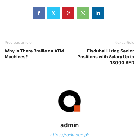
Previous article
Next article
Why Is There Braille on ATM
Flydubai Hiring Senior
Machines?
Positions with Salary Up to
18000 AED
admin
https://rockedge.pk