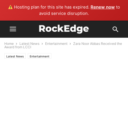
Hosting plan for this site has expired.
Renew now
to
avoid service disruption.
Home
Latest News
Entertainment
Zara Noor Abbas Received the
Award from LCCI
Latest News
Entertainment