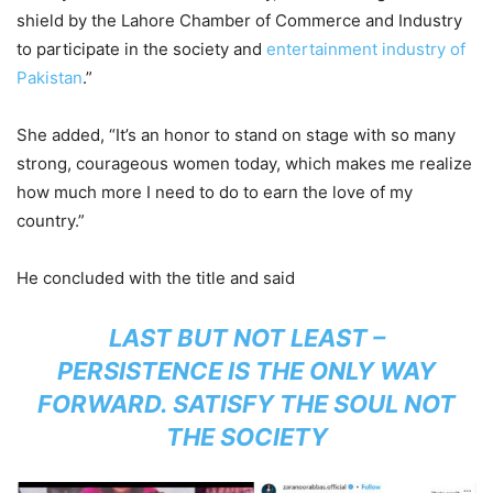
shield by the Lahore Chamber of Commerce and Industry
to participate in the society and
entertainment industry of
Pakistan
.”
She added, “It’s an honor to stand on stage with so many
strong, courageous women today, which makes me realize
how much more I need to do to earn the love of my
country.”
He concluded with the title and said
LAST BUT NOT LEAST –
PERSISTENCE IS THE ONLY WAY
FORWARD. SATISFY THE SOUL NOT
THE SOCIETY