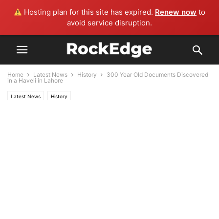
Hosting plan for this site has expired.
Renew now
to
avoid service disruption.
Home
Latest News
History
300 Year Old Documents Discovered
in a Haveli in Lahore
Latest News
History