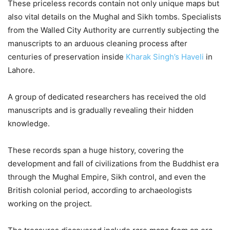
These priceless records contain not only unique maps but
also vital details on the Mughal and Sikh tombs. Specialists
from the Walled City Authority are currently subjecting the
manuscripts to an arduous cleaning process after
centuries of preservation inside
Kharak Singh’s Haveli
in
Lahore.
A group of dedicated researchers has received the old
manuscripts and is gradually revealing their hidden
knowledge.
These records span a huge history, covering the
development and fall of civilizations from the Buddhist era
through the Mughal Empire, Sikh control, and even the
British colonial period, according to archaeologists
working on the project.