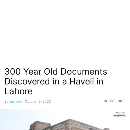
300 Year Old Documents
Discovered in a Haveli in
Lahore
903
0
By
admin
-
October 6, 2023