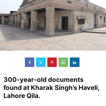
300-year-old documents
found at Kharak Singh’s Haveli,
Lahore Qila.