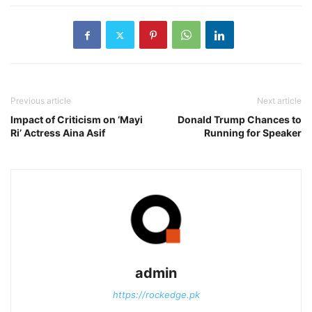
Previous article
Next article
Impact of Criticism on ‘Mayi
Donald Trump Chances to
Ri’ Actress Aina Asif
Running for Speaker
admin
https://rockedge.pk