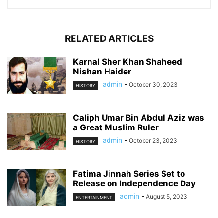
RELATED ARTICLES
Karnal Sher Khan Shaheed
Nishan Haider
admin
-
October 30, 2023
HISTORY
Caliph Umar Bin Abdul Aziz was
a Great Muslim Ruler
admin
-
October 23, 2023
HISTORY
Fatima Jinnah Series Set to
Release on Independence Day
admin
-
August 5, 2023
ENTERTAINMENT