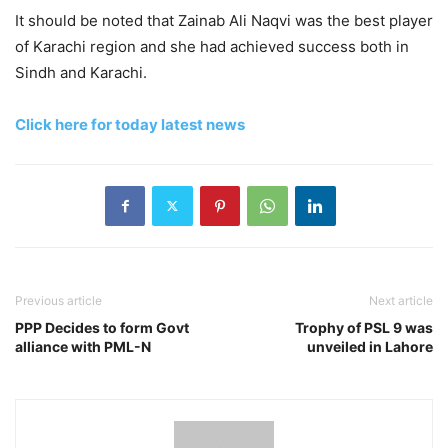
It should be noted that Zainab Ali Naqvi was the best player
of Karachi region and she had achieved success both in
Sindh and Karachi.
Click here for today latest news
Previous article
Next article
PPP Decides to form Govt
Trophy of PSL 9 was
alliance with PML-N
unveiled in Lahore