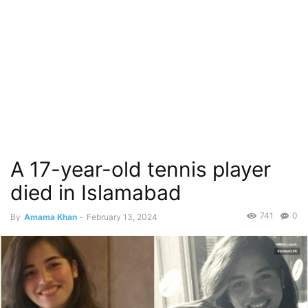
A 17-year-old tennis player
died in Islamabad
741
0
By
Amama Khan
-
February 13, 2024