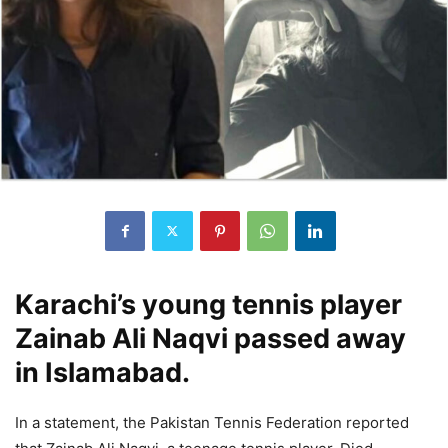
Karachi’s young tennis player
Zainab Ali Naqvi passed away
in Islamabad.
In a statement, the Pakistan Tennis Federation reported