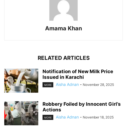
Amama Khan
RELATED ARTICLES
Notification of New Milk Price
Issued in Karachi
Aisha Adnan
-
November 28, 2025
MORE
Robbery Foiled by Innocent Girl’s
Actions
Aisha Adnan
-
November 18, 2025
MORE