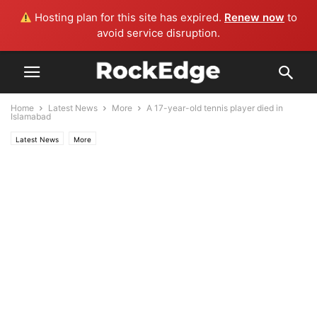
Hosting plan for this site has expired.
Renew now
to
avoid service disruption.
Home
Latest News
More
A 17-year-old tennis player died in
Islamabad
Latest News
More