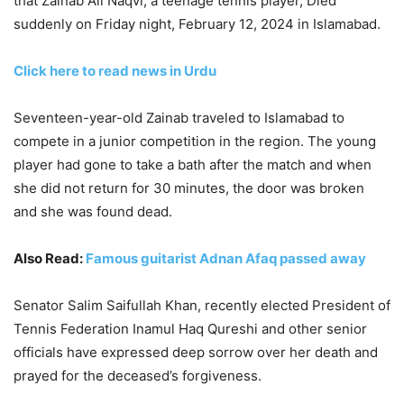
that Zainab Ali Naqvi, a teenage tennis player, Died
suddenly on Friday night, February 12, 2024 in Islamabad.
Click here to read news in Urdu
Seventeen-year-old Zainab traveled to Islamabad to
compete in a junior competition in the region. The young
player had gone to take a bath after the match and when
she did not return for 30 minutes, the door was broken
and she was found dead.
Also Read:
Famous guitarist Adnan Afaq passed away
Senator Salim Saifullah Khan, recently elected President of
Tennis Federation Inamul Haq Qureshi and other senior
officials have expressed deep sorrow over her death and
prayed for the deceased’s forgiveness.