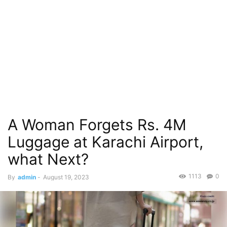
A Woman Forgets Rs. 4M
Luggage at Karachi Airport,
what Next?
1113
0
By
admin
-
August 19, 2023