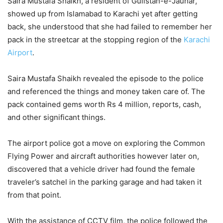
Saira Mustafa Shaikh, a resident of Gulistan-e-Jauhar,
showed up from Islamabad to Karachi yet after getting
back, she understood that she had failed to remember her
pack in the streetcar at the stopping region of the
Karachi
Airport
.
Saira Mustafa Shaikh revealed the episode to the police
and referenced the things and money taken care of. The
pack contained gems worth Rs 4 million, reports, cash,
and other significant things.
The airport police got a move on exploring the Common
Flying Power and aircraft authorities however later on,
discovered that a vehicle driver had found the female
traveler’s satchel in the parking garage and had taken it
from that point.
With the assistance of CCTV film, the police followed the