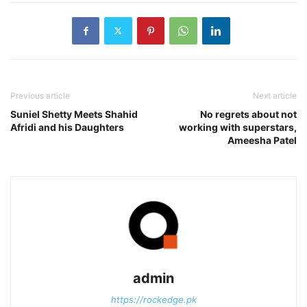
Previous article
Next article
Suniel Shetty Meets Shahid
No regrets about not
Afridi and his Daughters
working with superstars,
Ameesha Patel
admin
https://rockedge.pk