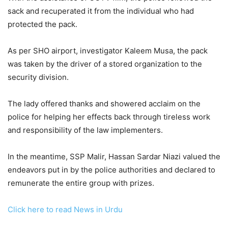
sack and recuperated it from the individual who had
protected the pack.
As per SHO airport, investigator Kaleem Musa, the pack
was taken by the driver of a stored organization to the
security division.
The lady offered thanks and showered acclaim on the
police for helping her effects back through tireless work
and responsibility of the law implementers.
In the meantime, SSP Malir, Hassan Sardar Niazi valued the
endeavors put in by the police authorities and declared to
remunerate the entire group with prizes.
Click here to read News in Urdu