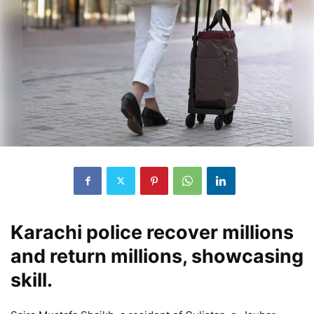
Karachi police recover millions
and return millions, showcasing
skill.