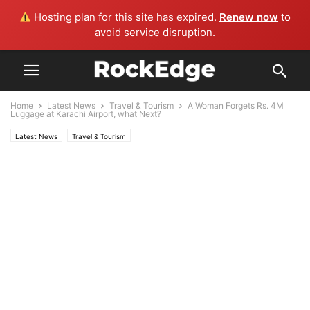
Hosting plan for this site has expired.
Renew now
to
avoid service disruption.
Home
Latest News
Travel & Tourism
A Woman Forgets Rs. 4M
Luggage at Karachi Airport, what Next?
Latest News
Travel & Tourism