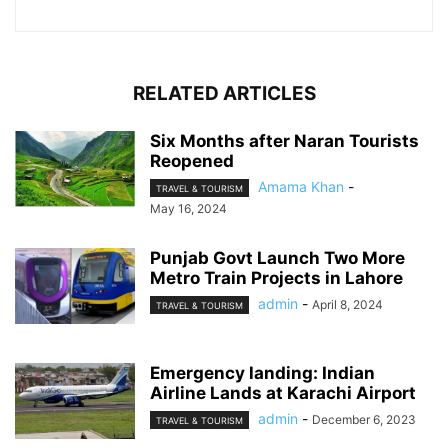
RELATED ARTICLES
Six Months after Naran Tourists
Reopened
Amama Khan
-
TRAVEL & TOURISM
May 16, 2024
Punjab Govt Launch Two More
Metro Train Projects in Lahore
admin
-
April 8, 2024
TRAVEL & TOURISM
Emergency landing: Indian
Airline Lands at Karachi Airport
admin
-
December 6, 2023
TRAVEL & TOURISM