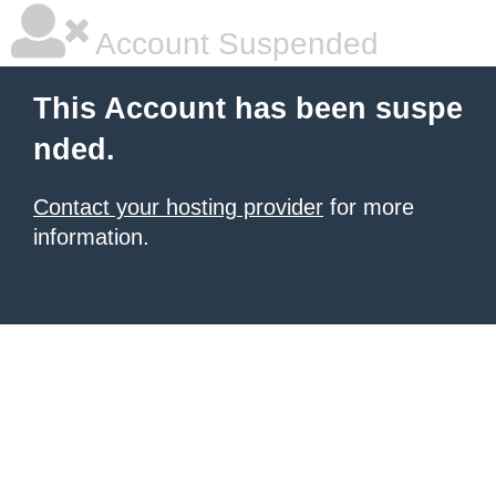
Account Suspended
This Account has been suspe
nded.
Contact your hosting provider
for more
information.