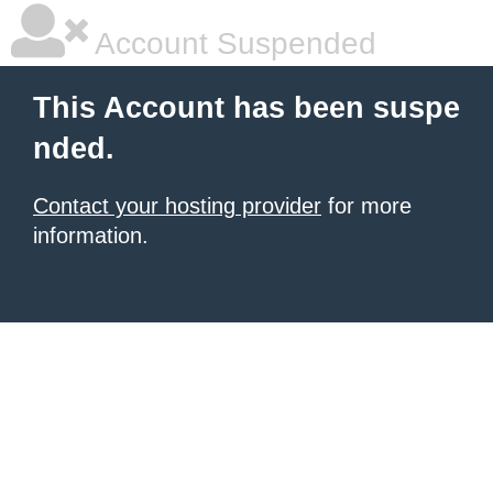
Account Suspended
This Account has been suspe
nded.
Contact your hosting provider
for more
information.