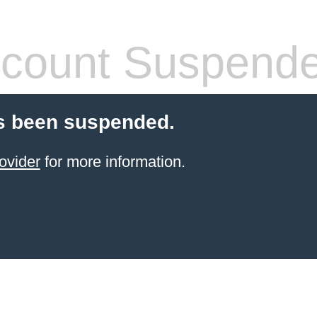
count Suspend
s been suspended.
ovider
for more information.