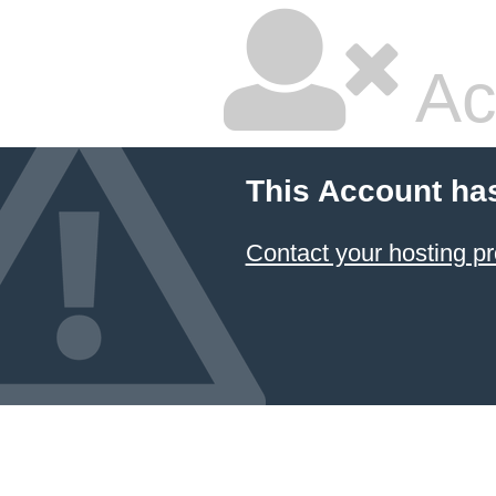
Ac
This Account ha
Contact your hosting pr