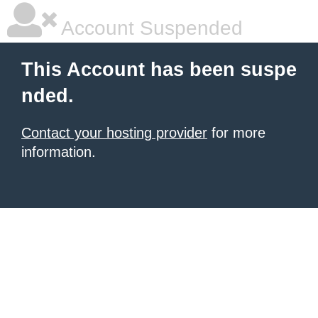
Account Suspended
This Account has been suspe
nded.
Contact your hosting provider
for more
information.