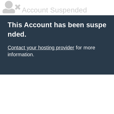
Account Suspended
This Account has been suspe
nded.
Contact your hosting provider
for more
information.