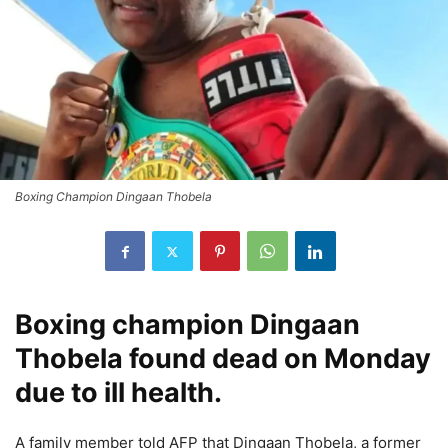
Boxing Champion Dingaan Thobela
Boxing champion
Dingaan
Thobela
found dead on Monday
due to ill health.
A family member told AFP that
Dingaan Thobela
, a former