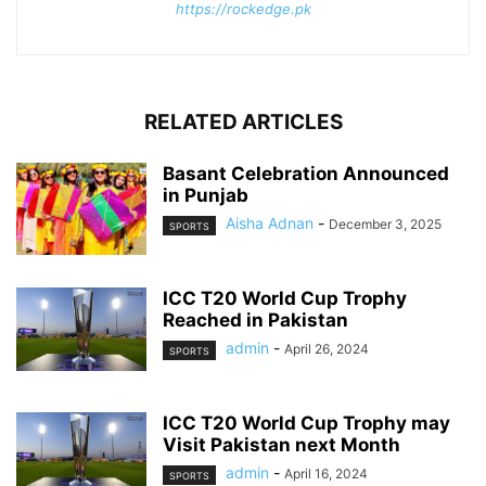
https://rockedge.pk
RELATED ARTICLES
Basant Celebration Announced
in Punjab
Aisha Adnan
-
December 3, 2025
SPORTS
ICC T20 World Cup Trophy
Reached in Pakistan
admin
-
April 26, 2024
SPORTS
ICC T20 World Cup Trophy may
Visit Pakistan next Month
admin
-
April 16, 2024
SPORTS