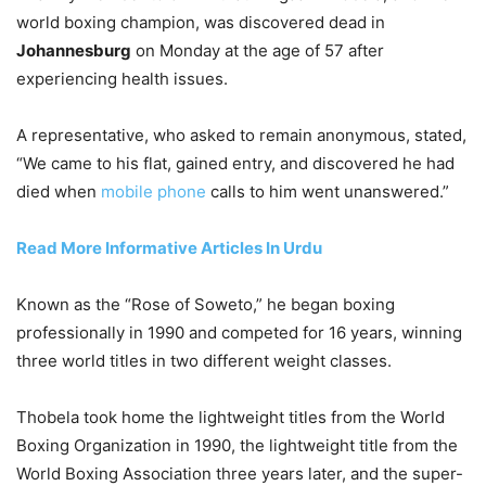
world boxing champion, was discovered dead in
Johannesburg
on Monday at the age of 57 after
experiencing health issues.
A representative, who asked to remain anonymous, stated,
“We came to his flat, gained entry, and discovered he had
died when
mobile phone
calls to him went unanswered.”
Read More Informative Articles In Urdu
Known as the “Rose of Soweto,” he began boxing
professionally in 1990 and competed for 16 years, winning
three world titles in two different weight classes.
Thobela took home the lightweight titles from the World
Boxing Organization in 1990, the lightweight title from the
World Boxing Association three years later, and the super-