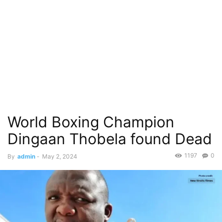
World Boxing Champion
Dingaan Thobela found Dead
1197
0
By
admin
-
May 2, 2024