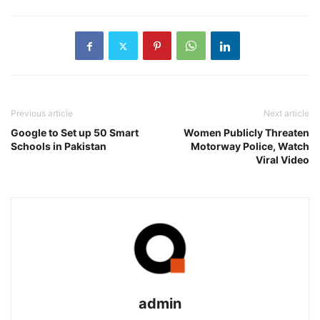
Previous article
Next article
Google to Set up 50 Smart
Women Publicly Threaten
Schools in Pakistan
Motorway Police, Watch
Viral Video
admin