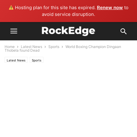
Hosting plan for this site has expired.
Renew now
to
avoid service disruption.
Home
Latest News
Sports
World Boxing Champion Dingaan
Thobela found Dead
Latest News
Sports