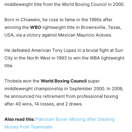
middleweight title from the World Boxing Council in 2000.
Born in Chiawelo, he rose to fame in the 1990s after
winning the
WBO
lightweight title in Brownsville, Texas,
USA, via a victory against Mexican Mauricio Aceves.
He defeated American Tony Lopez in a brutal fight at Sun
City in the North West in 1993 to win the WBA lightweight
title.
Thobela won the
World Boxing Council
super
middleweight championship in September 2000. In 2006,
he announced his retirement from professional boxing
after 40 wins, 14 losses, and 2 draws.
Also read this:
Pakistani Boxer Missing after Stealing
Money from Teammate