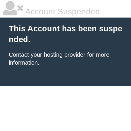
Account Suspended
This Account has been suspe
nded.
Contact your hosting provider
for more
information.