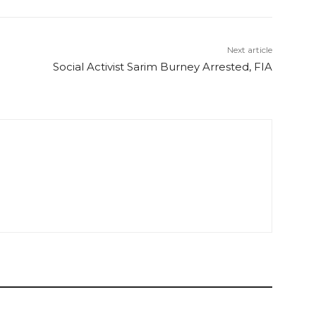
Next article
Social Activist Sarim Burney Arrested, FIA