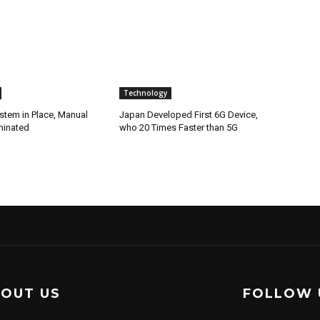
Technology
stem in Place, Manual
Japan Developed First 6G Device,
minated
who 20 Times Faster than 5G
OUT US
FOLLOW 