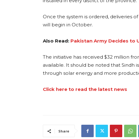
installed in every district of the province
Once the system is ordered, deliveries of
will begin in October.
Also Read:
Pakistan Army Decides to U
The initiative has received $32 million
available. It should be noted that Sindh 
through solar energy and more production
Click here to read the latest news
Share