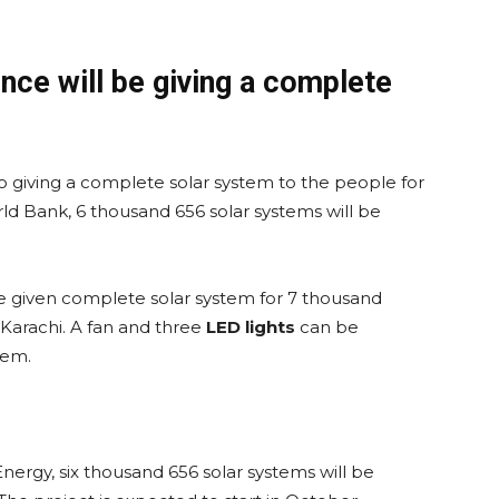
nce will be giving a complete
giving a complete solar system to the people for
ld Bank, 6 thousand 656 solar systems will be
be given complete solar system for 7 thousand
Karachi. A fan and three
LED lights
can be
tem.
Energy, six thousand 656 solar systems will be