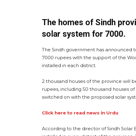
The homes of Sindh provi
solar system for 7000.
The Sindh government has announced to 
7000 rupees with the support of the Wor
installed in each district.
2 thousand houses of the province will 
rupees, including 50 thousand houses of 
switched on with the proposed solar sys
Click here to read news in Urdu
According to the director of Sindh Solar 