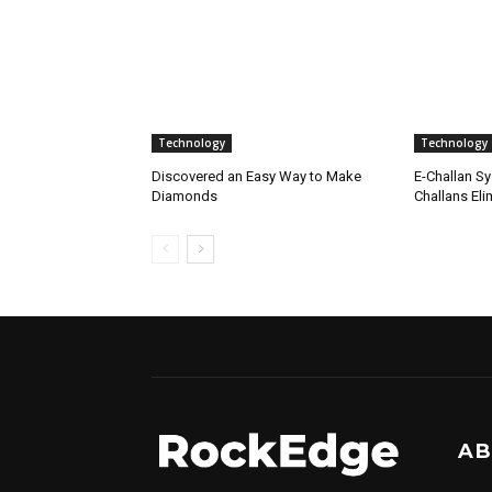
Technology
Technology
Discovered an Easy Way to Make
E-Challan Sy
Diamonds
Challans Eli
AB