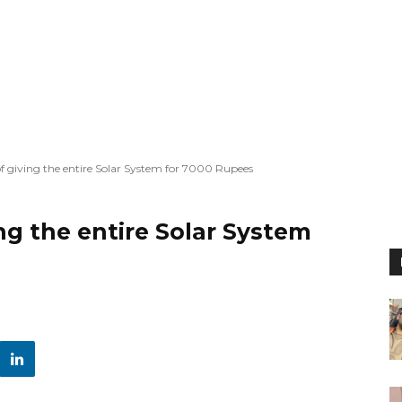
giving the entire Solar System for 7000 Rupees
g the entire Solar System