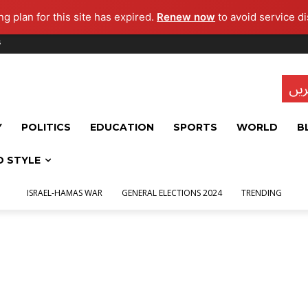
g plan for this site has expired.
Renew now
to avoid service di
s
تاز
Y
POLITICS
EDUCATION
SPORTS
WORLD
B
D STYLE
ISRAEL-HAMAS WAR
GENERAL ELECTIONS 2024
TRENDING