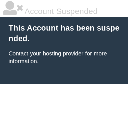
Account Suspended
This Account has been suspe
nded.
Contact your hosting provider
for more
information.