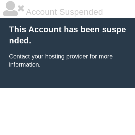
Account Suspended
This Account has been suspe
nded.
Contact your hosting provider
for more
information.