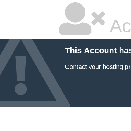
Ac
This Account ha
Contact your hosting pr