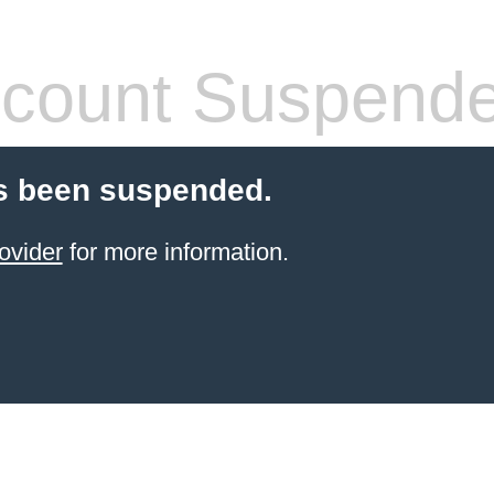
count Suspend
s been suspended.
ovider
for more information.