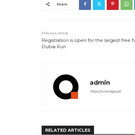
Share
Previous article
Registration is open for the largest free f
Dubai Run
admin
https://rockedge.pk
RELATED ARTICLES