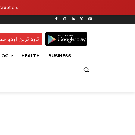
sruption.
ہ ترین اردو خبریں
LOG
HEALTH
BUSINESS