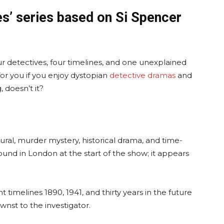
es’ series based on Si Spencer
four detectives, four timelines, and one unexplained
or you if you enjoy dystopian
detective dramas
and
, doesn’t it?
ural, murder mystery, historical drama, and time-
found in London at the start of the show; it appears
t timelines 1890, 1941, and thirty years in the future
nst to the investigator.