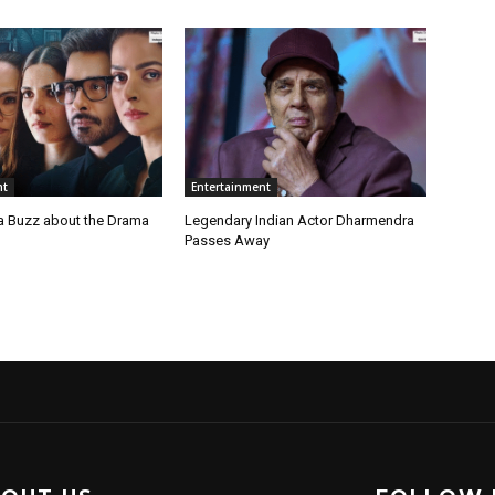
nt
Entertainment
a Buzz about the Drama
Legendary Indian Actor Dharmendra
Passes Away