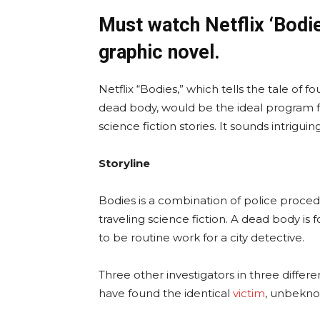
Must watch Netflix ‘Bodi
graphic novel.
Netflix “Bodies,” which tells the tale of 
dead body, would be the ideal program f
science fiction stories. It sounds intriguing
Storyline
Bodies is a combination of police proced
traveling science fiction. A dead body is 
to be routine work for a city detective.
Three other investigators in three differen
have found the identical
victim
, unbeknow