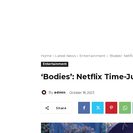
Home
Latest News
Entertainment
'Bodies': Netf
Entertainment
‘Bodies’: Netflix Time-
admin
By
October 18, 2023
Share