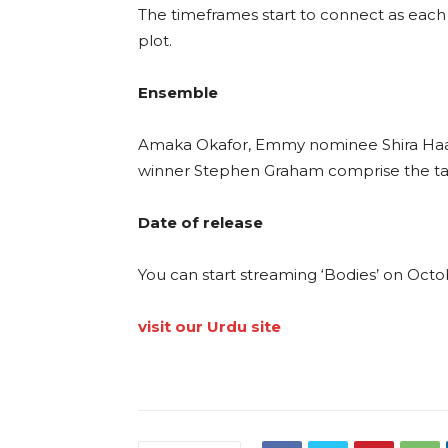
The timeframes start to connect as each 
plot.
Ensemble
Amaka Okafor, Emmy nominee Shira Haas,
winner Stephen Graham comprise the tale
Date of release
You can start streaming ‘Bodies’ on Octo
visit our Urdu site