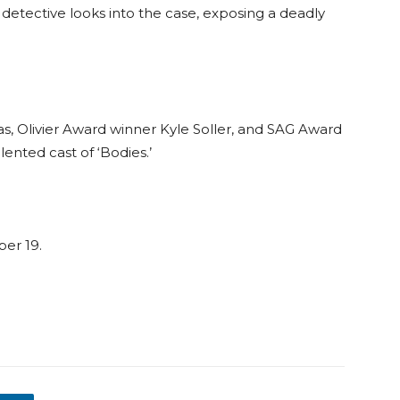
detective looks into the case, exposing a deadly
 Olivier Award winner Kyle Soller, and SAG Award
nted cast of ‘Bodies.’
ber 19.