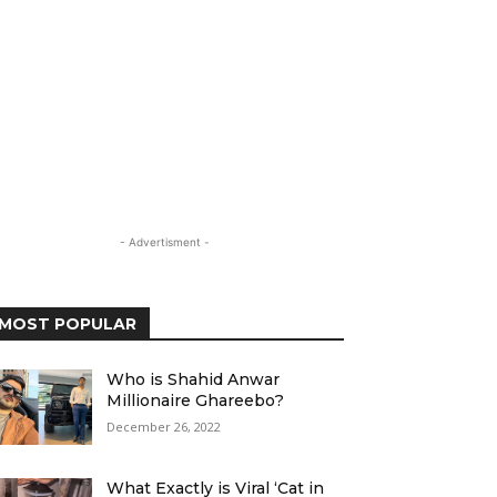
- Advertisment -
MOST POPULAR
Who is Shahid Anwar
Millionaire Ghareebo?
December 26, 2022
What Exactly is Viral ‘Cat in