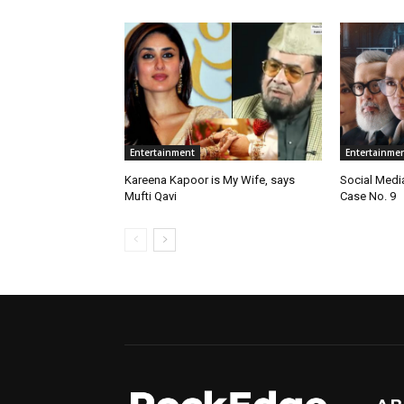
Entertainment
Entertainme
Kareena Kapoor is My Wife, says
Social Medi
Mufti Qavi
Case No. 9