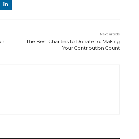
Next article
un,
The Best Charities to Donate to: Making
Your Contribution Count