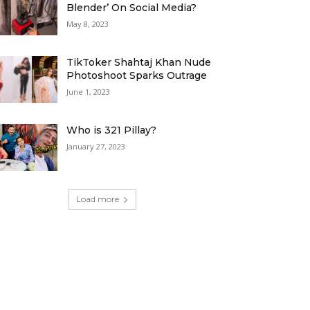
Blender’ On Social Media?
May 8, 2023
TikToker Shahtaj Khan Nude
Photoshoot Sparks Outrage
June 1, 2023
Who is 321 Pillay?
January 27, 2023
Load more