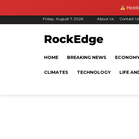
Hostin
Friday, August 7, 2026
About Us
Contact U
HOME
BREAKING NEWS
ECONOM
CLIMATES
TECHNOLOGY
LIFE AN