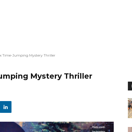
lix Time-Jumping Mystery Thriller
Jumping Mystery Thriller