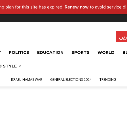
g plan for this site has expired.
Renew now
to avoid service di
s
تاز
Y
POLITICS
EDUCATION
SPORTS
WORLD
B
D STYLE
ISRAEL-HAMAS WAR
GENERAL ELECTIONS 2024
TRENDING