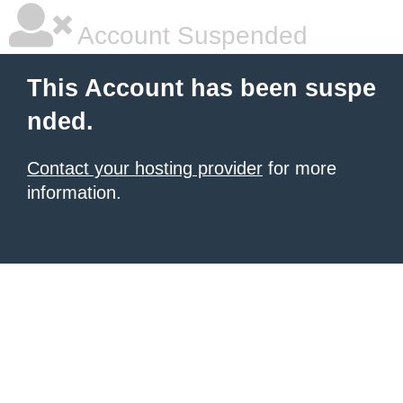
Account Suspended
This Account has been suspe
nded.
Contact your hosting provider
for more
information.