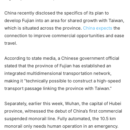
China recently disclosed the specifics of its plan to
develop Fujian into an area for shared growth with Taiwan,
which is situated across the province.
China expects
the
connection to improve commercial opportunities and ease
travel.
According to state media, a Chinese government official
stated that the province of Fujian has established an
integrated multidimensional transportation network,
making it “technically possible to construct a high-speed
transport passage linking the province with Taiwan.”
Separately, earlier this week, Wuhan, the capital of Hubei
province, witnessed the debut of China’s first commercial
suspended monorail line. Fully automated, the 10.5 km
monorail only needs human operation in an emergency.