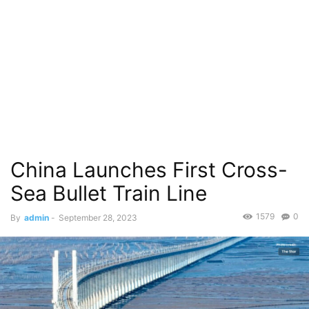
China Launches First Cross-
Sea Bullet Train Line
1579
0
By
admin
-
September 28, 2023