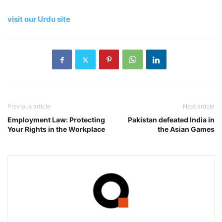
visit our Urdu site
Previous article
Next article
Employment Law: Protecting
Pakistan defeated India in
Your Rights in the Workplace
the Asian Games