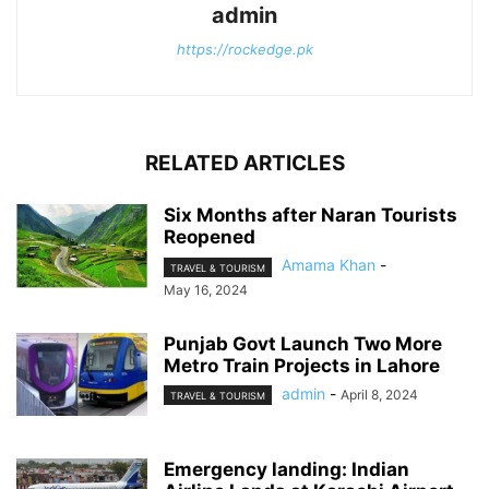
admin
https://rockedge.pk
RELATED ARTICLES
Six Months after Naran Tourists
Reopened
Amama Khan
-
TRAVEL & TOURISM
May 16, 2024
Punjab Govt Launch Two More
Metro Train Projects in Lahore
admin
-
April 8, 2024
TRAVEL & TOURISM
Emergency landing: Indian