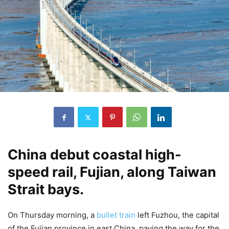
China debut coastal high-
speed rail, Fujian, along Taiwan
Strait bays.
On Thursday morning, a
bullet train
left Fuzhou, the capital
of the Fujian province in east China, paving the way for the