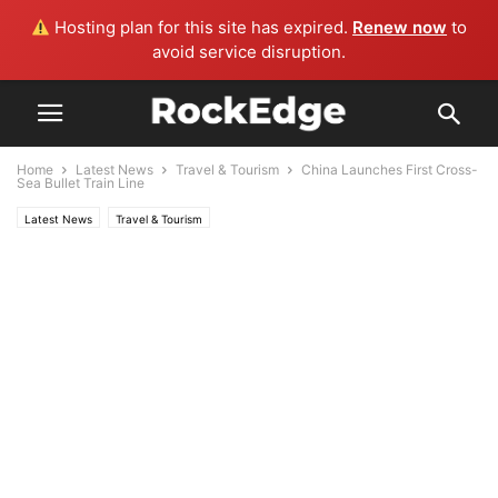
Hosting plan for this site has expired.
Renew now
to
avoid service disruption.
Home
Latest News
Travel & Tourism
China Launches First Cross-
Sea Bullet Train Line
Latest News
Travel & Tourism