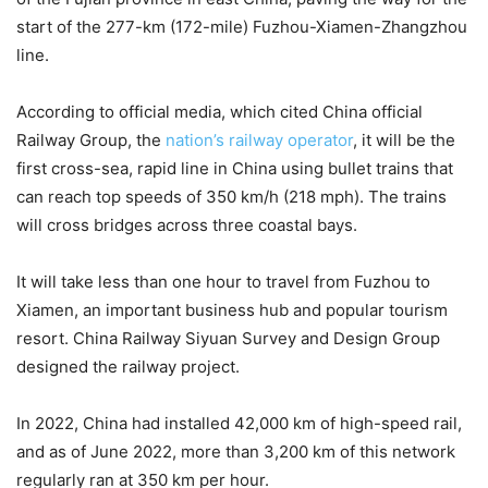
start of the 277-km (172-mile) Fuzhou-Xiamen-Zhangzhou
line.
According to official media, which cited China official
Railway Group, the
nation’s railway operator
, it will be the
first cross-sea, rapid line in China using bullet trains that
can reach top speeds of 350 km/h (218 mph). The trains
will cross bridges across three coastal bays.
It will take less than one hour to travel from Fuzhou to
Xiamen, an important business hub and popular tourism
resort. China Railway Siyuan Survey and Design Group
designed the railway project.
In 2022, China had installed 42,000 km of high-speed rail,
and as of June 2022, more than 3,200 km of this network
regularly ran at 350 km per hour.