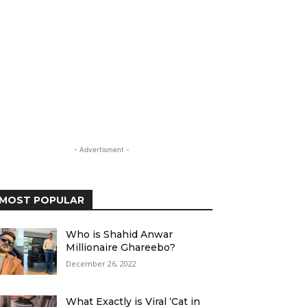
- Advertisment -
MOST POPULAR
Who is Shahid Anwar
Millionaire Ghareebo?
December 26, 2022
What Exactly is Viral ‘Cat in