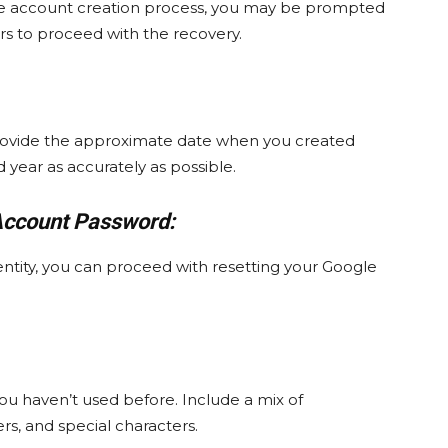
 the account creation process, you may be prompted
s to proceed with the recovery.
rovide the approximate date when you created
 year as accurately as possible.
Account Password:
entity, you can proceed with resetting your Google
ou haven’t used before. Include a mix of
s, and special characters.