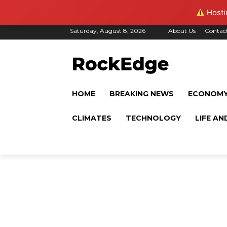
Hostin
Saturday, August 8, 2026
About Us
Contac
HOME
BREAKING NEWS
ECONOM
CLIMATES
TECHNOLOGY
LIFE AN