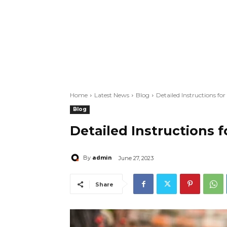
Home
Latest News
Blog
Detailed Instructions fo
Blog
Detailed Instructions 
admin
By
June 27, 2023
Share