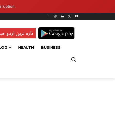
sruption.
ہ ترین اردو خبریں
LOG
HEALTH
BUSINESS