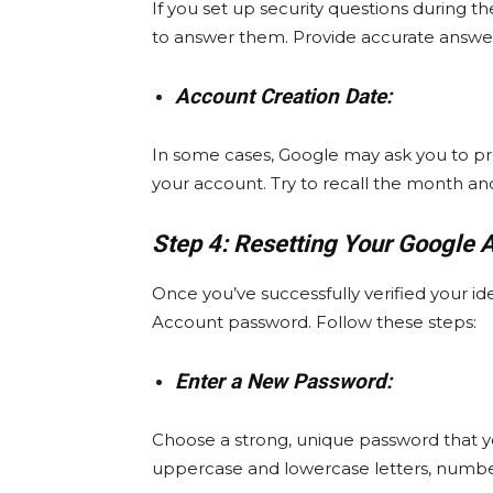
If you set up security questions during
to answer them. Provide accurate answer
Account Creation Date:
In some cases, Google may ask you to p
your account. Try to recall the month and
Step 4: Resetting Your Google 
Once you’ve successfully verified your id
Account password. Follow these steps:
Enter a New Password:
Choose a strong, unique password that y
uppercase and lowercase letters, number