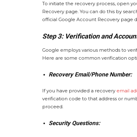
To initiate the recovery process, open 
Recovery page. You can do this by search
official Google Account Recovery page di
Step 3: Verification and Accoun
Google employs various methods to verif
Here are some common verification opti
Recovery Email/Phone Number:
If you have provided a recovery
email ad
verification code to that address or num
proceed.
Security Questions: