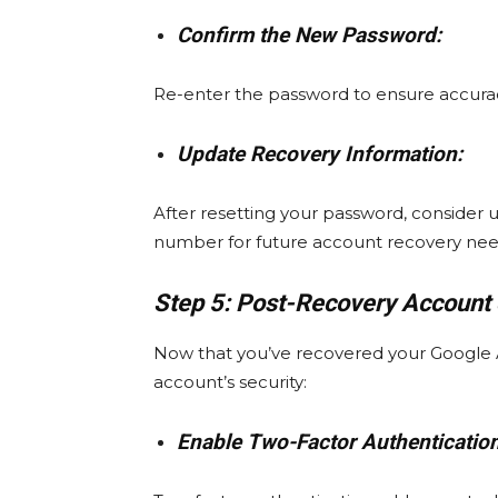
Confirm the New Password:
Re-enter the password to ensure accura
Update Recovery Information:
After resetting your password, consider
number for future account recovery nee
Step 5: Post-Recovery Account 
Now that you’ve recovered your Google Ac
account’s security:
Enable Two-Factor Authentication