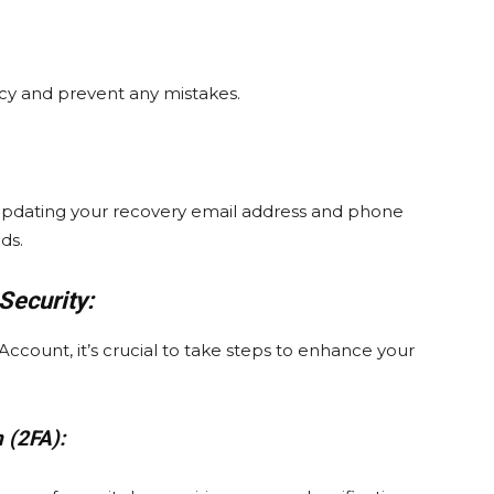
cy and prevent any mistakes.
 updating your recovery email address and phone
ds.
Security:
count, it’s crucial to take steps to enhance your
 (2FA):