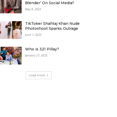
Blender’ On Social Media?
May 8, 2023
TikToker Shahtaj Khan Nude
Photoshoot Sparks Outrage
June 1, 2023
Who is 321 Pillay?
January 27, 2023
Load more