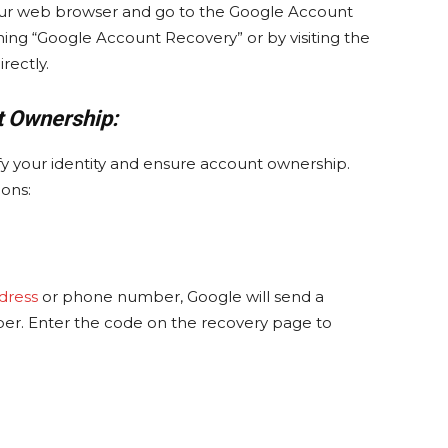
your web browser and go to the Google Account
ing “Google Account Recovery” or by visiting the
rectly.
t Ownership:
y your identity and ensure account ownership.
ons:
dress
or phone number, Google will send a
ber. Enter the code on the recovery page to