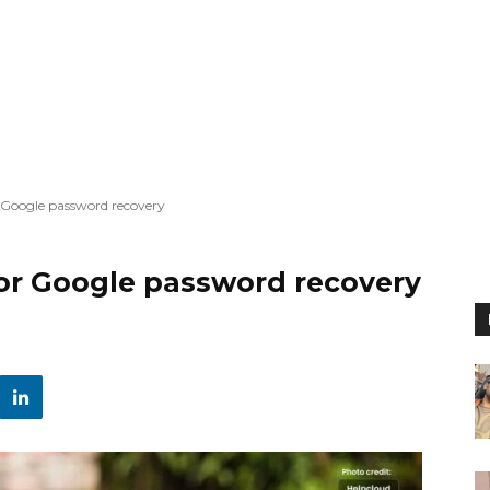
r Google password recovery
for Google password recovery