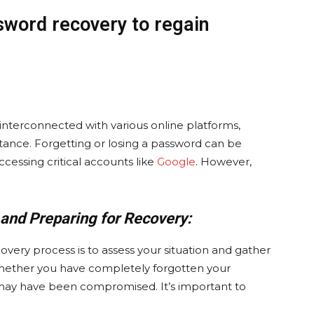
sword recovery to regain
e interconnected with various online platforms,
ance. Forgetting or losing a password can be
ccessing critical accounts like
Google
. However,
 and Preparing for Recovery:
overy process is to assess your situation and gather
hether you have completely forgotten your
may have been compromised. It’s important to