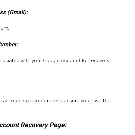
ss (Gmail):
ount.
Number:
sociated with your Google Account for recovery
the account creation process, ensure you have the
Account Recovery Page: