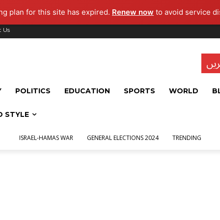
g plan for this site has expired.
Renew now
to avoid service di
t Us
تاز
Y
POLITICS
EDUCATION
SPORTS
WORLD
B
D STYLE
ISRAEL-HAMAS WAR
GENERAL ELECTIONS 2024
TRENDING