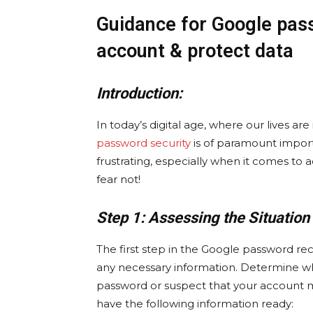
Guidance for Google pas
account & protect data
Introduction:
In today’s digital age, where our lives ar
password security
is of paramount import
frustrating, especially when it comes to a
fear not!
Step 1: Assessing the Situation
The first step in the Google password rec
any necessary information. Determine w
password or suspect that your account 
have the following information ready: