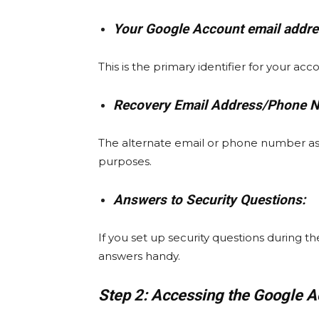
Your Google Account email addre
This is the primary identifier for your acc
Recovery Email Address/Phone 
The alternate email or phone number as
purposes.
Answers to Security Questions:
If you set up security questions during 
answers handy.
Step 2: Accessing the Google 