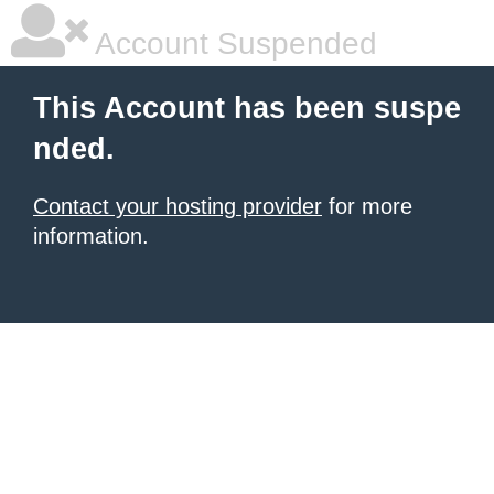
Account Suspended
This Account has been suspe
nded.
Contact your hosting provider
for more
information.