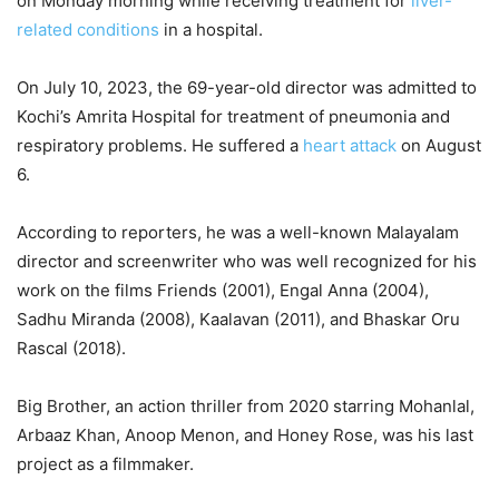
on Monday morning while receiving treatment for
liver-
related conditions
in a hospital.
On July 10, 2023, the 69-year-old director was admitted to
Kochi’s Amrita Hospital for treatment of pneumonia and
respiratory problems. He suffered a
heart attack
on August
6.
According to reporters, he was a well-known Malayalam
director and screenwriter who was well recognized for his
work on the films Friends (2001), Engal Anna (2004),
Sadhu Miranda (2008), Kaalavan (2011), and Bhaskar Oru
Rascal (2018).
Big Brother, an action thriller from 2020 starring Mohanlal,
Arbaaz Khan, Anoop Menon, and Honey Rose, was his last
project as a filmmaker.