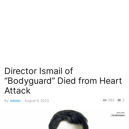
Director Ismail of
“Bodyguard” Died from Heart
Attack
663
0
By
admin
-
August 9, 2023