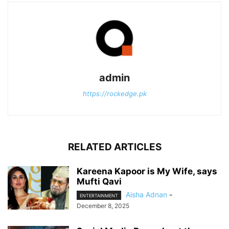
admin
https://rockedge.pk
RELATED ARTICLES
Kareena Kapoor is My Wife, says
Mufti Qavi
Aisha Adnan
-
ENTERTAINMENT
December 8, 2025