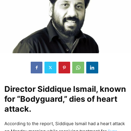
Director Siddique Ismail, known
for “Bodyguard,” dies of heart
attack.
According to the report, Siddique Ismail had a heart attack