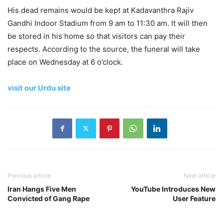
His dead remains would be kept at Kadavanthra Rajiv
Gandhi Indoor Stadium from 9 am to 11:30 am. It will then
be stored in his home so that visitors can pay their
respects. According to the source, the funeral will take
place on Wednesday at 6 o’clock.
visit our Urdu site
Previous article
Next article
Iran Hangs Five Men
YouTube Introduces New
Convicted of Gang Rape
User Feature