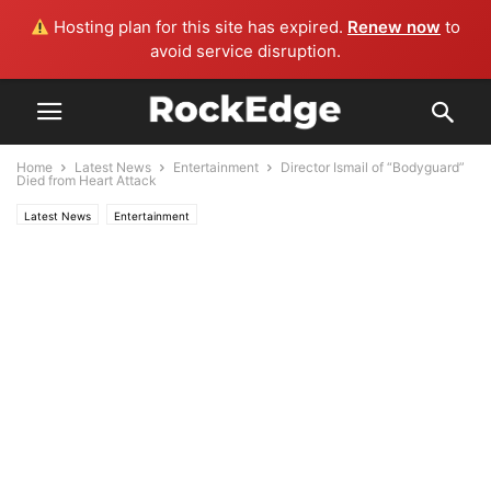
Hosting plan for this site has expired.
Renew now
to
avoid service disruption.
Home
Latest News
Entertainment
Director Ismail of “Bodyguard”
Died from Heart Attack
Latest News
Entertainment