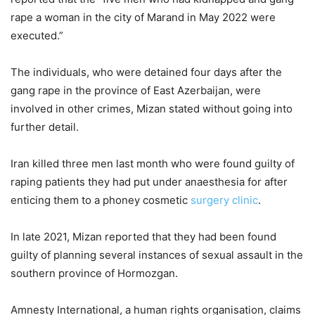
rape a woman in the city of Marand in May 2022 were
executed.”
The individuals, who were detained four days after the
gang rape in the province of East Azerbaijan, were
involved in other crimes, Mizan stated without going into
further detail.
Iran killed three men last month who were found guilty of
raping patients they had put under anaesthesia for after
enticing them to a phoney cosmetic
surgery clinic
.
In late 2021, Mizan reported that they had been found
guilty of planning several instances of sexual assault in the
southern province of Hormozgan.
Amnesty International, a human rights organisation, claims