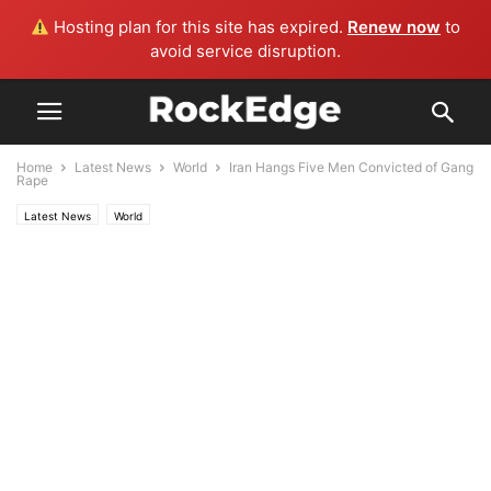
Hosting plan for this site has expired.
Renew now
to
avoid service disruption.
Home
Latest News
World
Iran Hangs Five Men Convicted of Gang
Rape
Latest News
World