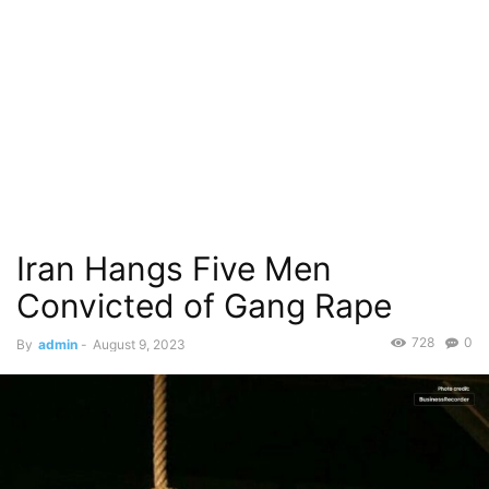
Iran Hangs Five Men
Convicted of Gang Rape
728
0
By
admin
-
August 9, 2023