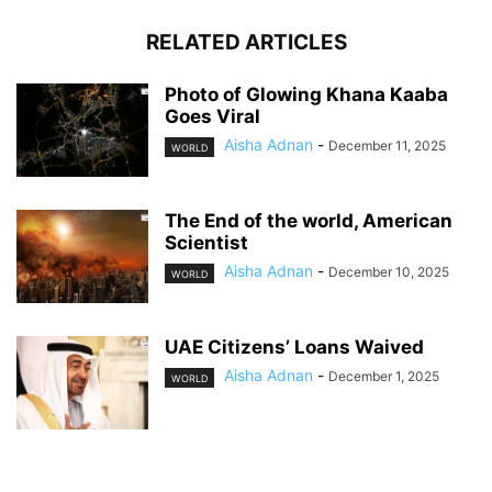
RELATED ARTICLES
Photo of Glowing Khana Kaaba
Goes Viral
Aisha Adnan
-
December 11, 2025
WORLD
The End of the world, American
Scientist
Aisha Adnan
-
December 10, 2025
WORLD
UAE Citizens’ Loans Waived
Aisha Adnan
-
December 1, 2025
WORLD