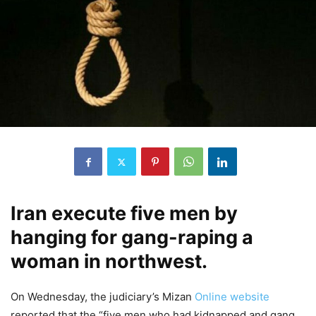
Iran execute five men by
hanging for gang-raping a
woman in northwest.
On Wednesday, the judiciary’s Mizan
Online website
reported that the “five men who had kidnapped and gang