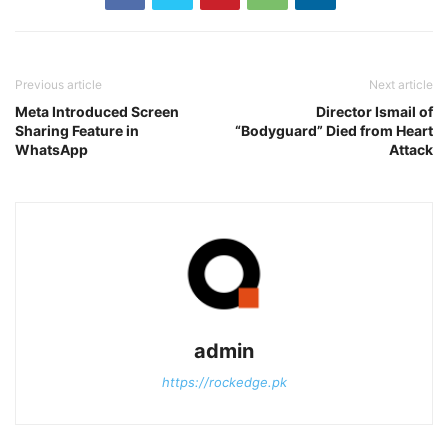
Previous article
Next article
Meta Introduced Screen
Director Ismail of
Sharing Feature in
“Bodyguard” Died from Heart
WhatsApp
Attack
admin
https://rockedge.pk