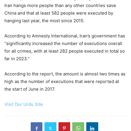
Iran hangs more people than any other countries save
China and that at least 582 people were executed by
hanging last year, the most since 2015.
According to Amnesty International, Iran’s government has
“significantly increased the number of executions overall
for all crimes, with at least 282 people executed in total so
far in 2023.”
According to the report, the amount is almost two times as
high as the number of executions that were reported at
the start of June in 2017.
Visit Our Urdu Site