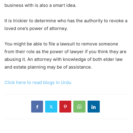
business with is also a smart idea.
It is trickier to determine who has the authority to revoke a
loved one’s power of attorney.
You might be able to file a lawsuit to remove someone
from their role as the power of lawyer if you think they are
abusing it. An attorney with knowledge of both elder law
and estate planning may be of assistance.
Click here to read blogs in Urdu