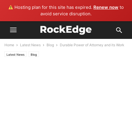
Hosting plan for this site has expired.
Renew now
to
avoid service disruption.
Home
Latest News
Blog
Durable Power of Attorney and its Work
Latest News
Blog