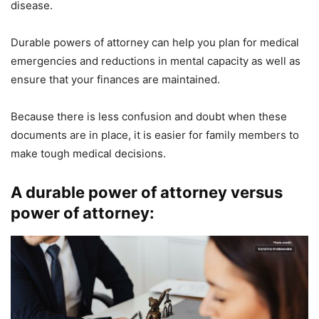
disease.
Durable powers of attorney can help you plan for medical
emergencies and reductions in mental capacity as well as
ensure that your finances are maintained.
Because there is less confusion and doubt when these
documents are in place, it is easier for family members to
make tough medical decisions.
A durable power of attorney versus
power of attorney: