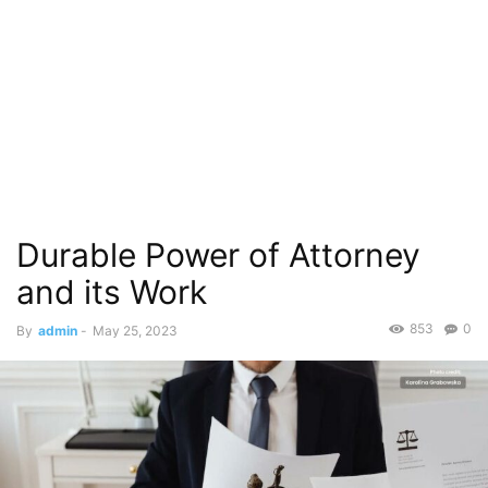
Durable Power of Attorney
and its Work
853
0
By
admin
-
May 25, 2023