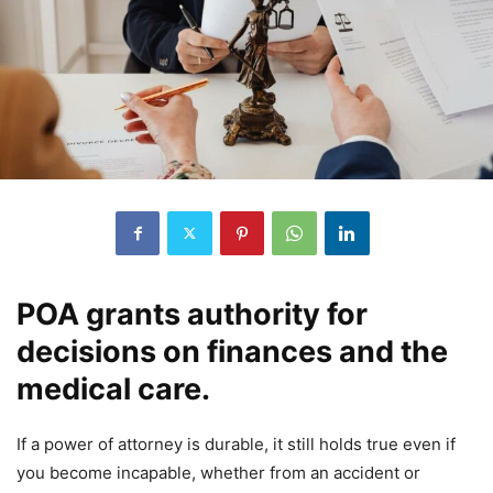
POA grants authority for
decisions on finances and the
medical care.
If a power of attorney is durable, it still holds true even if
you become incapable, whether from an accident or