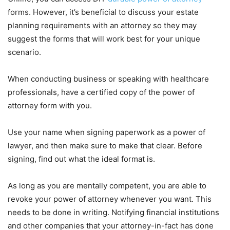
forms. However, it’s beneficial to discuss your estate
planning requirements with an attorney so they may
suggest the forms that will work best for your unique
scenario.
When conducting business or speaking with healthcare
professionals, have a certified copy of the power of
attorney form with you.
Use your name when signing paperwork as a power of
lawyer, and then make sure to make that clear. Before
signing, find out what the ideal format is.
As long as you are mentally competent, you are able to
revoke your power of attorney whenever you want. This
needs to be done in writing. Notifying financial institutions
and other companies that your attorney-in-fact has done