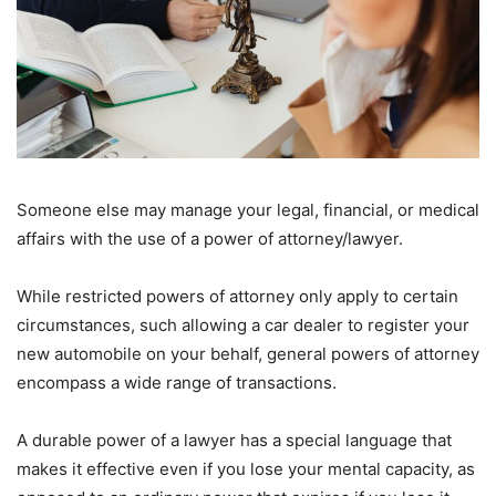
Someone else may manage your legal, financial, or medical
affairs with the use of a power of attorney/lawyer.
While restricted powers of attorney only apply to certain
circumstances, such allowing a car dealer to register your
new automobile on your behalf, general powers of attorney
encompass a wide range of transactions.
A durable power of a lawyer has a special language that
makes it effective even if you lose your mental capacity, as