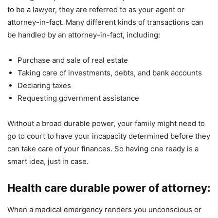
to be a lawyer, they are referred to as your agent or
attorney-in-fact. Many different kinds of transactions can
be handled by an attorney-in-fact, including:
Purchase and sale of real estate
Taking care of investments, debts, and bank accounts
Declaring taxes
Requesting government assistance
Without a broad durable power, your family might need to
go to court to have your incapacity determined before they
can take care of your finances. So having one ready is a
smart idea, just in case.
Health care durable power of attorney:
When a medical emergency renders you unconscious or