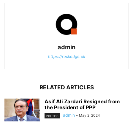
admin
https://rockedge.pk
RELATED ARTICLES
Asif Ali Zardari Resigned from
the President of PPP
admin
-
May 2, 2024
POLITICS