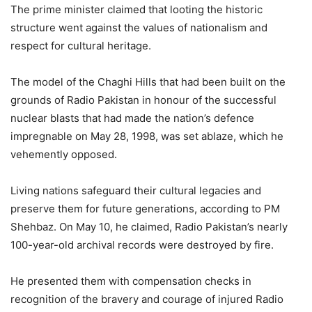
The prime minister claimed that looting the historic
structure went against the values of nationalism and
respect for cultural heritage.
The model of the Chaghi Hills that had been built on the
grounds of Radio Pakistan in honour of the successful
nuclear blasts that had made the nation’s defence
impregnable on May 28, 1998, was set ablaze, which he
vehemently opposed.
Living nations safeguard their cultural legacies and
preserve them for future generations, according to PM
Shehbaz. On May 10, he claimed, Radio Pakistan’s nearly
100-year-old archival records were destroyed by fire.
He presented them with compensation checks in
recognition of the bravery and courage of injured Radio