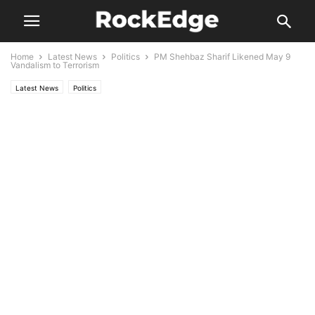
Home
Latest News
Politics
PM Shehbaz Sharif Likened May 9
Vandalism to Terrorism
Latest News
Politics