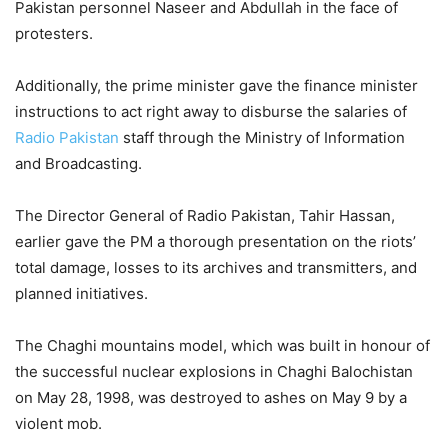
Pakistan personnel Naseer and Abdullah in the face of
protesters.
Additionally, the prime minister gave the finance minister
instructions to act right away to disburse the salaries of
Radio Pakistan
staff through the Ministry of Information
and Broadcasting.
The Director General of Radio Pakistan, Tahir Hassan,
earlier gave the PM a thorough presentation on the riots’
total damage, losses to its archives and transmitters, and
planned initiatives.
The Chaghi mountains model, which was built in honour of
the successful nuclear explosions in Chaghi Balochistan
on May 28, 1998, was destroyed to ashes on May 9 by a
violent mob.