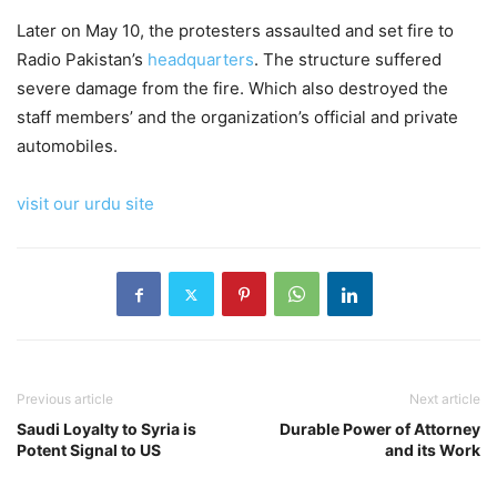
Later on May 10, the protesters assaulted and set fire to
Radio Pakistan’s
headquarters
. The structure suffered
severe damage from the fire. Which also destroyed the
staff members’ and the organization’s official and private
automobiles.
visit our urdu site
Previous article
Next article
Saudi Loyalty to Syria is
Durable Power of Attorney
Potent Signal to US
and its Work