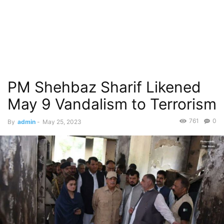
PM Shehbaz Sharif Likened
May 9 Vandalism to Terrorism
761
0
By
admin
-
May 25, 2023