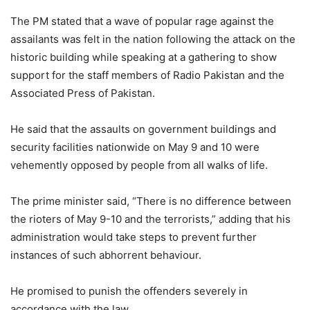
The PM stated that a wave of popular rage against the
assailants was felt in the nation following the attack on the
historic building while speaking at a gathering to show
support for the staff members of Radio Pakistan and the
Associated Press of Pakistan.
He said that the assaults on government buildings and
security facilities nationwide on May 9 and 10 were
vehemently opposed by people from all walks of life.
The prime minister said, “There is no difference between
the rioters of May 9-10 and the terrorists,” adding that his
administration would take steps to prevent further
instances of such abhorrent behaviour.
He promised to punish the offenders severely in
accordance with the law.