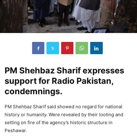
PM Shehbaz Sharif expresses
support for Radio Pakistan,
condemnings.
PM Shehbaz Sharif said showed no regard for national
history or humanity. Were revealed by their looting and
setting on fire of the agency’s historic structure in
Peshawar.