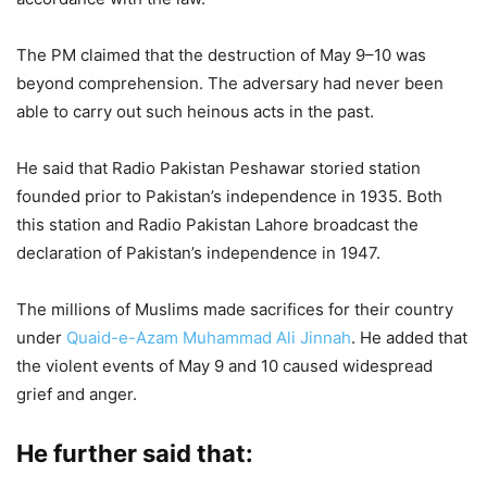
The PM claimed that the destruction of May 9–10 was
beyond comprehension. The adversary had never been
able to carry out such heinous acts in the past.
He said that Radio Pakistan Peshawar storied station
founded prior to Pakistan’s independence in 1935. Both
this station and Radio Pakistan Lahore broadcast the
declaration of Pakistan’s independence in 1947.
The millions of Muslims made sacrifices for their country
under
Quaid-e-Azam Muhammad Ali Jinnah
. He added that
the violent events of May 9 and 10 caused widespread
grief and anger.
He further said that: