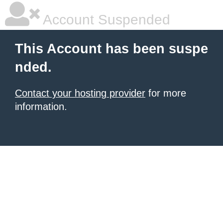
Account Suspended
This Account has been suspe
nded.
Contact your hosting provider
for more
information.