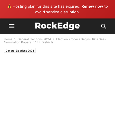
Hosting plan for this site has expired.
Renew now
to
avoid service disruption.
Home
General Elections 2024
Election Process Begins, ROs Seek
Nomination Papers in 144 Districts
General Elections 2024