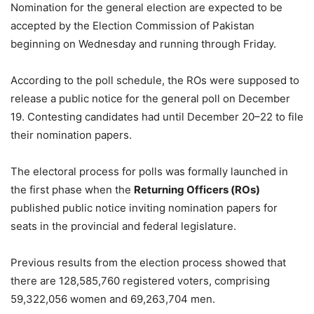
Nomination for the general election are expected to be
accepted by the Election Commission of Pakistan
beginning on Wednesday and running through Friday.
According to the poll schedule, the ROs were supposed to
release a public notice for the general poll on December
19. Contesting candidates had until December 20–22 to file
their nomination papers.
The electoral process for polls was formally launched in
the first phase when the
Returning Officers (ROs)
published public notice inviting nomination papers for
seats in the provincial and federal legislature.
Previous results from the election process showed that
there are 128,585,760 registered voters, comprising
59,322,056 women and 69,263,704 men.