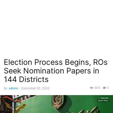
Election Process Begins, ROs
Seek Nomination Papers in
144 Districts
600
0
By
admin
-
December 20, 2023