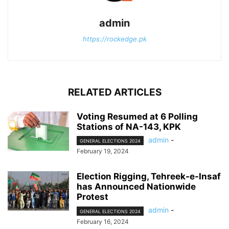
admin
https://rockedge.pk
RELATED ARTICLES
Voting Resumed at 6 Polling
Stations of NA-143, KPK
admin
-
GENERAL ELECTIONS 2024
February 19, 2024
Election Rigging, Tehreek-e-Insaf
has Announced Nationwide
Protest
admin
-
GENERAL ELECTIONS 2024
February 16, 2024