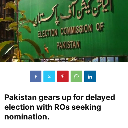
Pakistan gears up for delayed
election with ROs seeking
nomination.