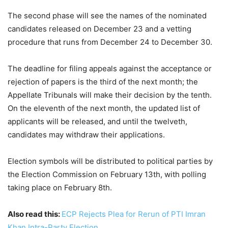
The second phase will see the names of the nominated
candidates released on December 23 and a vetting
procedure that runs from December 24 to December 30.
The deadline for filing appeals against the acceptance or
rejection of papers is the third of the next month; the
Appellate Tribunals will make their decision by the tenth.
On the eleventh of the next month, the updated list of
applicants will be released, and until the twelveth,
candidates may withdraw their applications.
Election symbols will be distributed to political parties by
the Election Commission on February 13th, with polling
taking place on February 8th.
Also read this:
ECP Rejects Plea for Rerun of PTI Imran
Khan Intra-Party Election