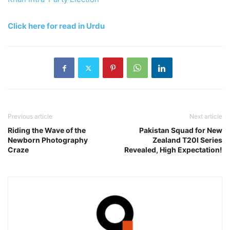
Click here for read in Urdu
Previous article
Next article
Riding the Wave of the
Pakistan Squad for New
Newborn Photography
Zealand T20I Series
Craze
Revealed, High Expectation!