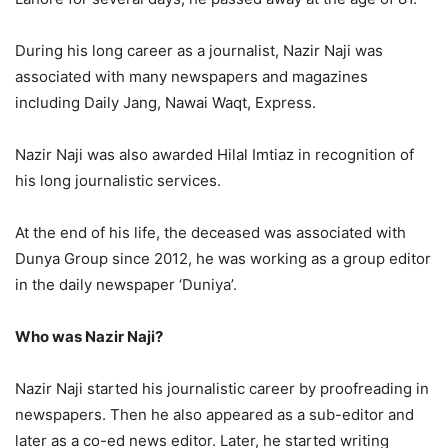
During his long career as a journalist, Nazir Naji was
associated with many newspapers and magazines
including Daily Jang, Nawai Waqt, Express.
Nazir Naji was also awarded Hilal Imtiaz in recognition of
his long journalistic services.
At the end of his life, the deceased was associated with
Dunya Group since 2012, he was working as a group editor
in the daily newspaper ‘Duniya’.
Who was Nazir Naji?
Nazir Naji started his journalistic career by proofreading in
newspapers. Then he also appeared as a sub-editor and
later as a co-ed news editor. Later, he started writing