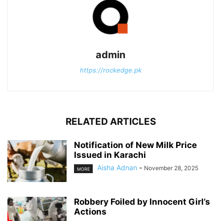
admin
https://rockedge.pk
RELATED ARTICLES
Notification of New Milk Price
Issued in Karachi
Aisha Adnan
-
November 28, 2025
MORE
Robbery Foiled by Innocent Girl’s
Actions