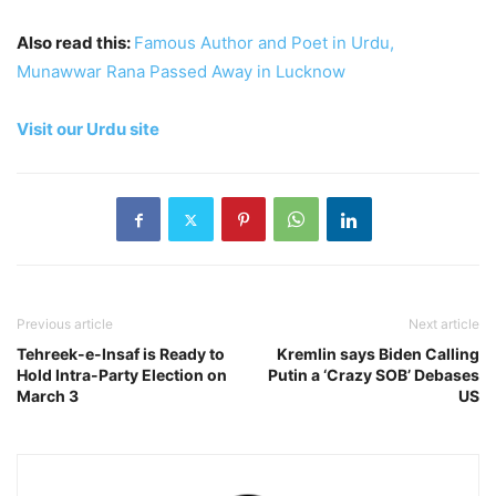
Also read this:
Famous Author and Poet in Urdu,
Munawwar Rana Passed Away in Lucknow
Visit our Urdu site
Previous article
Next article
Tehreek-e-Insaf is Ready to
Kremlin says Biden Calling
Hold Intra-Party Election on
Putin a ‘Crazy SOB’ Debases
March 3
US