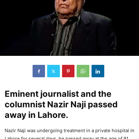
Eminent journalist and the
columnist Nazir Naji passed
away in Lahore.
Nazir Naji was undergoing treatment in a private hospital in
Lahore for several days, he passed away at the age of 81.