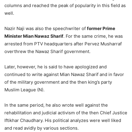
columns and reached the peak of popularity in this field as
well.
Nazir Naji was also the speechwriter of
former Prime
Minister Mian Nawaz Sharif
. For the same crime, he was
arrested from PTV headquarters after Pervez Musharraf
overthrew the Nawaz Sharif government.
Later, however, he is said to have apologized and
continued to write against Mian Nawaz Sharif and in favor
of the military government and the then king’s party
Muslim League (N).
In the same period, he also wrote well against the
rehabilitation and judicial activism of the then Chief Justice
Iftikhar Chaudhary. His political analyzes were well liked
and read avidly by various sections.