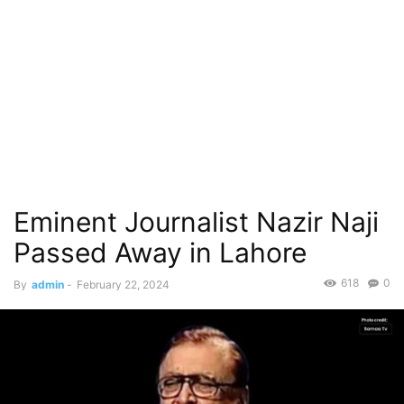
Eminent Journalist Nazir Naji
Passed Away in Lahore
618
0
By
admin
-
February 22, 2024