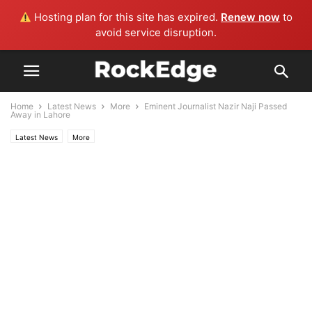
Hosting plan for this site has expired.
Renew now
to
avoid service disruption.
Home
Latest News
More
Eminent Journalist Nazir Naji Passed
Away in Lahore
Latest News
More