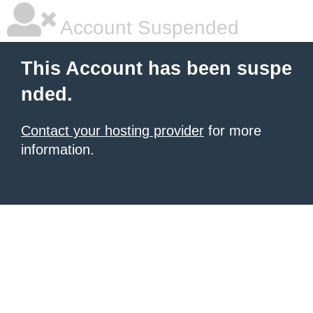
Account Suspended
This Account has been suspe
nded.
Contact your hosting provider
for more
information.