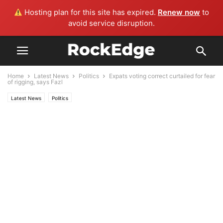
Hosting plan for this site has expired.
Renew now
to
avoid service disruption.
Home
Latest News
Politics
Expats voting correct curtailed for fear
of rigging, says Fazl
Latest News
Politics