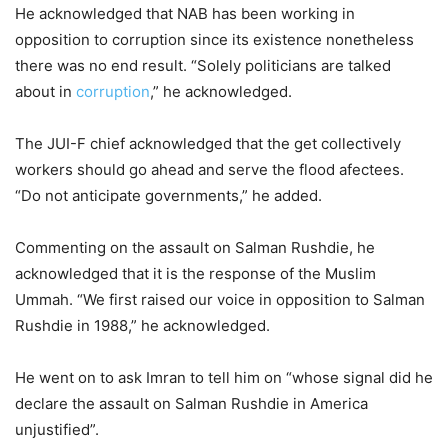
He acknowledged that NAB has been working in
opposition to corruption since its existence nonetheless
there was no end result. “Solely politicians are talked
about in
corruption
,” he acknowledged.
The JUI-F chief acknowledged that the get collectively
workers should go ahead and serve the flood afectees.
“Do not anticipate governments,” he added.
Commenting on the assault on Salman Rushdie, he
acknowledged that it is the response of the Muslim
Ummah. “We first raised our voice in opposition to Salman
Rushdie in 1988,” he acknowledged.
He went on to ask Imran to tell him on “whose signal did he
declare the assault on Salman Rushdie in America
unjustified”.