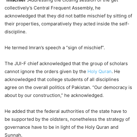
collectively’s Central Frequent Assembly, he
acknowledged that they did not battle mischief by sitting of
their properties, comparatively they acted inside the self-
discipline.
He termed Imran’s speech a “sign of mischief”.
The JUI-F chief acknowledged that the group of scholars
cannot ignore the orders given by the
Holy Quran
. He
acknowledged that college students of all disciplines
agree on the overall politics of Pakistan. “Our democracy is
about by our construction,” he acknowledged.
He added that the federal authorities of the state have to
be supported by the oldsters, nonetheless the strategy of
governance have to be in light of the Holy Quran and
Sunnah.