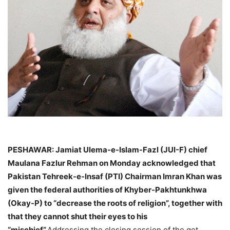
PESHAWAR: Jamiat Ulema-e-Islam-Fazl (JUI-F) chief
Maulana Fazlur Rehman on Monday acknowledged that
Pakistan Tehreek-e-Insaf (PTI) Chairman Imran Khan was
given the federal authorities of Khyber-Pakhtunkhwa
(Okay-P) to “decrease the roots of religion”, together with
that they cannot shut their eyes to his
“mischief”.
Addressing the closing session of the get