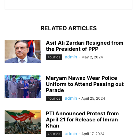
RELATED ARTICLES
Asif Ali Zardari Resigned from
the President of PPP
admin
-
May 2, 2024
POLITICS
Maryam Nawaz Wear Police
Uniform to Attend Passing out
Parade
admin
-
April 25, 2024
POLITICS
PTI Announced Protest from
April 21 for Release of Imran
Khan
admin
-
April 17, 2024
POLITICS