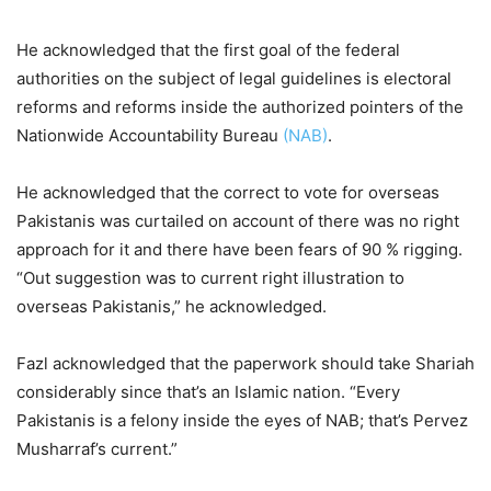
He acknowledged that the first goal of the federal
authorities on the subject of legal guidelines is electoral
reforms and reforms inside the authorized pointers of the
Nationwide Accountability Bureau
(NAB)
.
He acknowledged that the correct to vote for overseas
Pakistanis was curtailed on account of there was no right
approach for it and there have been fears of 90 % rigging.
“Out suggestion was to current right illustration to
overseas Pakistanis,” he acknowledged.
Fazl acknowledged that the paperwork should take Shariah
considerably since that’s an Islamic nation. “Every
Pakistanis is a felony inside the eyes of NAB; that’s Pervez
Musharraf’s current.”