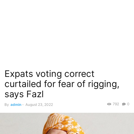
Expats voting correct
curtailed for fear of rigging,
says Fazl
792
0
By
admin
-
August 23, 2022