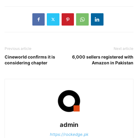
Previous article
Next article
Cineworld confirms it is
6,000 sellers registered with
considering chapter
Amazon in Pakistan
admin
https://rockedge.pk