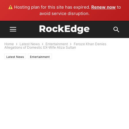
Hosting plan for this site has expired.
Renew now
to
avoid service disruption.
Home
Latest News
Entertainment
Feroze Khan Denies
Allegations of Domestic EX-Wife Aliza Sultan
Latest News
Entertainment