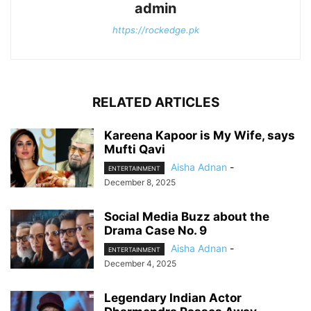
admin
https://rockedge.pk
RELATED ARTICLES
Kareena Kapoor is My Wife, says
Mufti Qavi
Aisha Adnan
-
ENTERTAINMENT
December 8, 2025
Social Media Buzz about the
Drama Case No. 9
Aisha Adnan
-
ENTERTAINMENT
December 4, 2025
Legendary Indian Actor