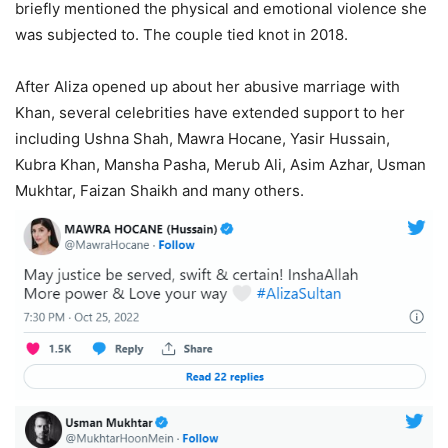
briefly mentioned the physical and emotional violence she
was subjected to. The couple tied knot in 2018.
After Aliza opened up about her abusive marriage with
Khan, several celebrities have extended support to her
including Ushna Shah, Mawra Hocane, Yasir Hussain,
Kubra Khan, Mansha Pasha, Merub Ali, Asim Azhar, Usman
Mukhtar, Faizan Shaikh and many others.