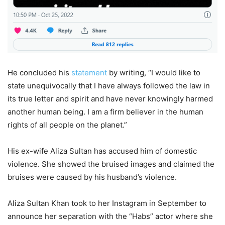
He concluded his
statement
by writing, “I would like to
state unequivocally that I have always followed the law in
its true letter and spirit and have never knowingly harmed
another human being. I am a firm believer in the human
rights of all people on the planet.”
His ex-wife Aliza Sultan has accused him of domestic
violence. She showed the bruised images and claimed the
bruises were caused by his husband’s violence.
Aliza Sultan Khan took to her Instagram in September to
announce her separation with the “Habs” actor where she