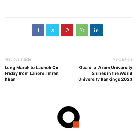
Previous article
Next article
Long March to Launch On
Quaid-e-Azam University
Friday from Lahore: Imran
Shines in the World
Khan
University Rankings 2023