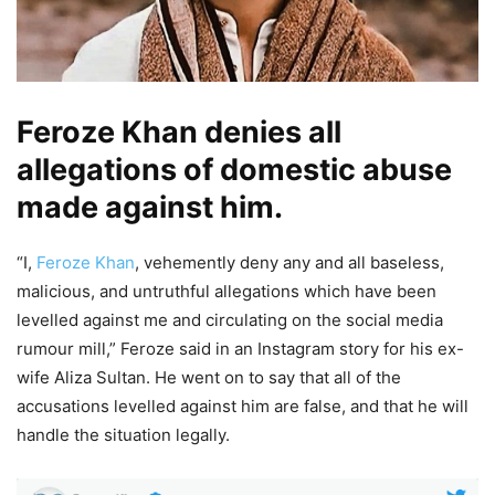
Feroze Khan denies all
allegations of domestic abuse
made against him.
“I,
Feroze Khan
, vehemently deny any and all baseless,
malicious, and untruthful allegations which have been
levelled against me and circulating on the social media
rumour mill,” Feroze said in an Instagram story for his ex-
wife Aliza Sultan. He went on to say that all of the
accusations levelled against him are false, and that he will
handle the situation legally.