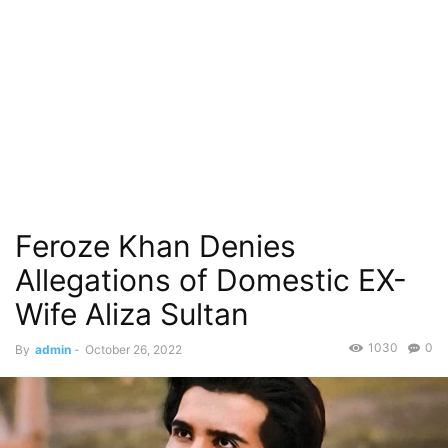
Feroze Khan Denies
Allegations of Domestic EX-
Wife Aliza Sultan
1030
0
By
admin
-
October 26, 2022