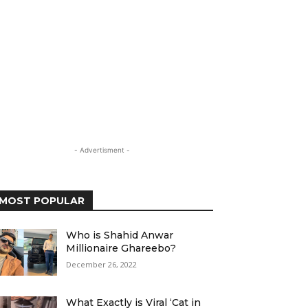
- Advertisment -
MOST POPULAR
Who is Shahid Anwar
Millionaire Ghareebo?
December 26, 2022
What Exactly is Viral ‘Cat in