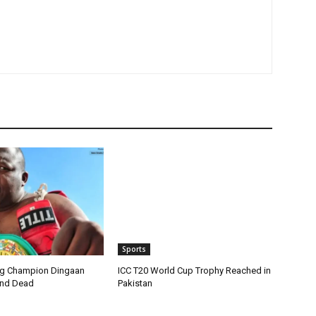
Sports
ng Champion Dingaan
ICC T20 World Cup Trophy Reached in
und Dead
Pakistan