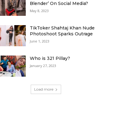
Blender’ On Social Media?
May 8, 2023
TikToker Shahtaj Khan Nude
Photoshoot Sparks Outrage
June 1, 2023
Who is 321 Pillay?
January 27, 2023
Load more