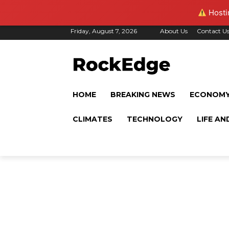
Hostin
Friday, August 7, 2026
About Us
Contact U
HOME
BREAKING NEWS
ECONOM
CLIMATES
TECHNOLOGY
LIFE AN