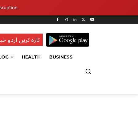
sruption.
ہ ترین اردو خبریں
LOG
HEALTH
BUSINESS