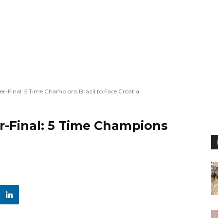
r-Final: 5 Time Champions Brazil to Face Croatia
r-Final: 5 Time Champions