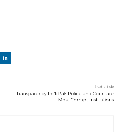
Next article
r
Transparency Int’l: Pak Police and Court are
Most Corrupt Institutions