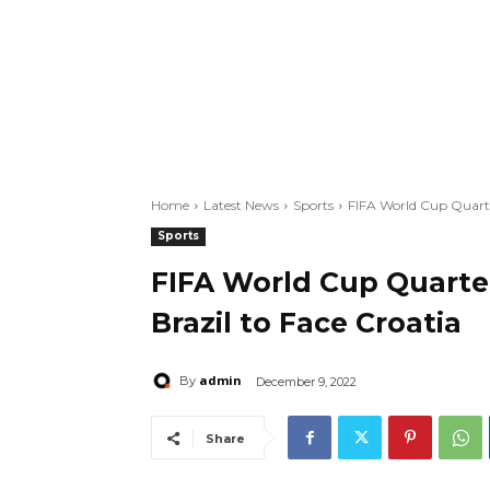
Home
Latest News
Sports
FIFA World Cup Quarte
Sports
FIFA World Cup Quarte
Brazil to Face Croatia
admin
By
December 9, 2022
Share