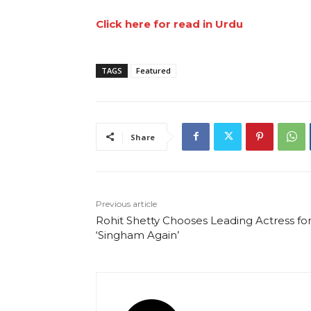
Click here for read in Urdu
TAGS
Featured
Share
Previous article
Rohit Shetty Chooses Leading Actress fo
‘Singham Again’