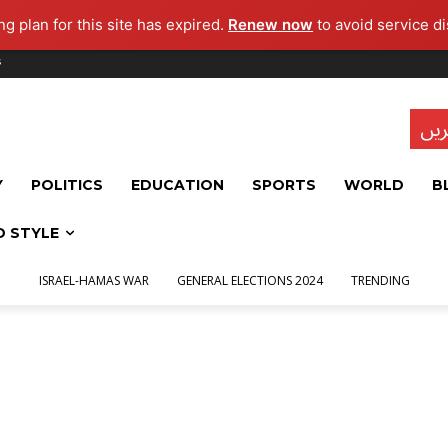
g plan for this site has expired.
Renew now
to avoid service di
s
تاز
Y
POLITICS
EDUCATION
SPORTS
WORLD
B
D STYLE
ISRAEL-HAMAS WAR
GENERAL ELECTIONS 2024
TRENDING