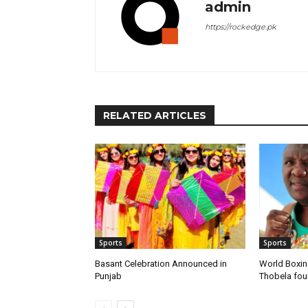
admin
https://rockedge.pk
RELATED ARTICLES
Sports
Sports
Basant Celebration Announced in
World Boxi
Punjab
Thobela fo