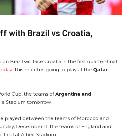
ff with Brazil vs Croatia,
n Brazil will face Croatia in the first quarter-final
today
. This match is going to play at the
Qatar
World Cup, the teams of
Argentina and
ille Stadium tomorrow.
be played between the teams of Morocco and
Sunday, December 11, the teams of England and
-final at Albeit Stadium.