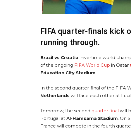
FIFA quarter-finals kick o
running through.
Brazil vs Croatia
, Five-time world champio
of the ongoing
FIFA World Cup
in Qatar
Education City Stadium
.
In the second quarter-final of the FIFA 
Netherlands
will face each other at Luc
Tomorrow, the second
quarter final
will 
Portugal at
Al-Hamsama Stadium
. On 
France will compete in the fourth quarter