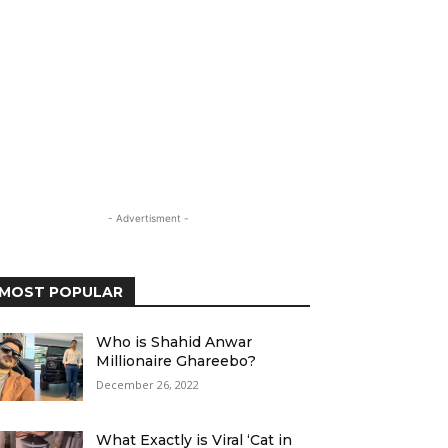
- Advertisment -
MOST POPULAR
Who is Shahid Anwar
Millionaire Ghareebo?
December 26, 2022
What Exactly is Viral ‘Cat in