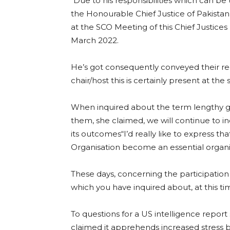
“Due to his responsibilities which can be
the Honourable Chief Justice of Pakist
at the SCO Meeting of this Chief Justice
March 2022.
He’s got consequently conveyed their reg
chair/host this is certainly present at the 
When inquired about the term lengthy 
them, she claimed, we will continue to in
its outcomes“I’d really like to express th
Organisation become an essential organiz
These days, concerning the participation t
which you have inquired about, at this ti
To questions for a US intelligence repor
claimed it apprehends increased stress 