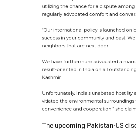
utilizing the chance for a dispute amo
regularly advocated comfort and conversa
“Our international policy is launched on b
success in your community and past. We w
neighbors that are next door.
We have furthermore advocated a marriage 
result-oriented in India on all outstand
Kashmir.
Unfortunately, India’s unabated hostility
vitiated the environmental surroundings t
convenience and cooperation,” she clai
The upcoming Pakistan-US dis