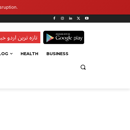
sruption.
ہ ترین اردو خبریں
LOG
HEALTH
BUSINESS