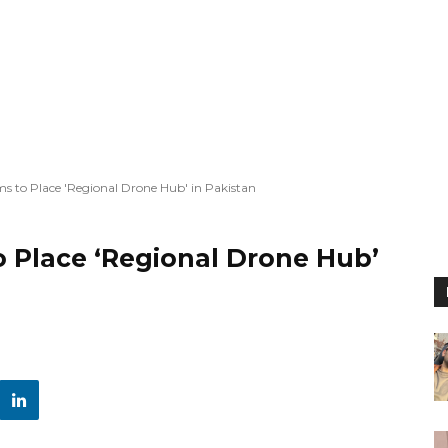
ms to Place 'Regional Drone Hub' in Pakistan
o Place ‘Regional Drone Hub’