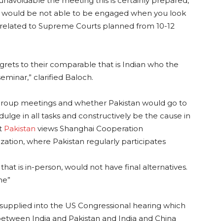
 unavoidable the meeting this is certainly prepared,
an would be not able to be engaged when you look
s related to Supreme Courts planned from 10-12
rets to their comparable that is Indian who the
seminar,” clarified Baloch.
group meetings and whether Pakistan would go to
dulge in all tasks and constructively be the cause in
at
Pakistan
views Shanghai Cooperation
ation, where Pakistan regularly participates
hat is in-person, would not have final alternatives.
me”
t supplied into the US Congressional hearing which
between India and Pakistan and India and China