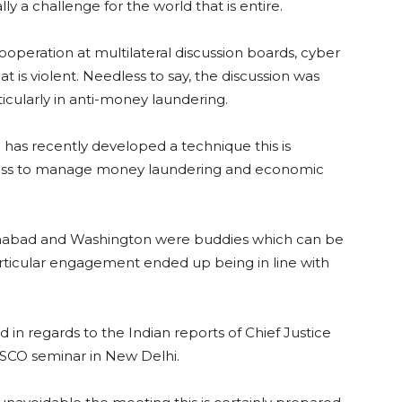
lly a challenge for the world that is entire.
operation at multilateral discussion boards, cyber
 is violent. Needless to say, the discussion was
ticularly in anti-money laundering.
has recently developed a technique this is
ss to manage money laundering and economic
amabad and Washington were buddies which can be
particular engagement ended up being in line with
 in regards to the Indian reports of Chief Justice
 SCO seminar in New Delhi.