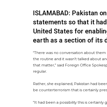
ISLAMABAD: Pakistan on
statements so that it ha
United States for enablin
earth as a section of its 
“There was no conversation about them 
the routine and it wasn’t talked about an
that matter,” said Foreign Office Spoke
regular.
Rather, she explained, Pakistan had been
be counterterrorism that is certainly pre
“It had been a possibility this is certain