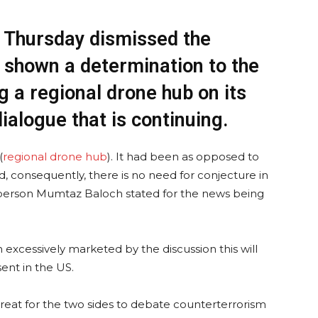
 Thursday dismissed the
d shown a determination to the
g a regional drone hub on its
dialogue that is continuing.
(
regional drone hub
). It had been as opposed to
d, consequently, there is no need for conjecture in
sperson Mumtaz Baloch stated for the news being
 excessively marketed by the discussion this will
sent in the US.
ly great for the two sides to debate counterterrorism