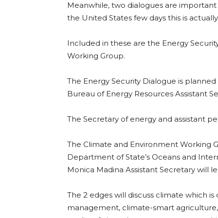
Meanwhile, two dialogues are important 
the United States few days this is actually
Included in these are the Energy Securi
Working Group.
The Energy Security Dialogue is planned
Bureau of Energy Resources Assistant Sec
The Secretary of energy and assistant pet
The Climate and Environment Working Gr
Department of State’s Oceans and Interna
Monica Madina Assistant Secretary will l
The 2 edges will discuss climate which is
management, climate-smart agriculture, 