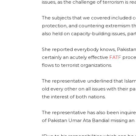
issues, as the challenge of terrorism is rea
The subjects that we covered included co
protection, and countering extremism that
also held on capacity-building issues, par
She reported everybody knows, Pakistan 
certainly an acutely effective
FATF
proce
flows to terrorist organizations.
The representative underlined that Isl
old every other on all issues with their 
the interest of both nations.
The representative has also been inquired
of Pakistan Umar Ata Bandial missing an