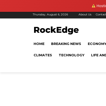
Hostin
Thursday, August 6, 2026
About Us
Contac
HOME
BREAKING NEWS
ECONOM
CLIMATES
TECHNOLOGY
LIFE AN