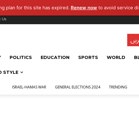
g plan for this site has expired.
Renew now
to avoid service di
t Us
تاز
Y
POLITICS
EDUCATION
SPORTS
WORLD
B
D STYLE
ISRAEL-HAMAS WAR
GENERAL ELECTIONS 2024
TRENDING