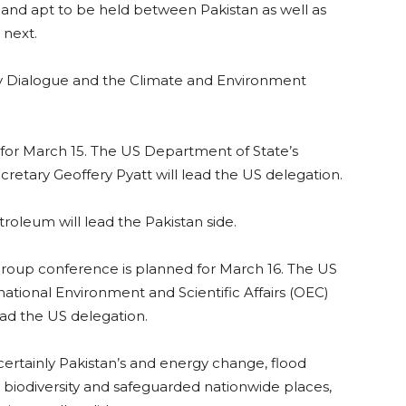
and apt to be held between Pakistan as well as
 next.
ty Dialogue and the Climate and Environment
 for March 15. The US Department of State’s
retary Geoffery Pyatt will lead the US delegation.
roleum will lead the Pakistan side.
oup conference is planned for March 16. The US
tional Environment and Scientific Affairs (OEC)
ead the US delegation.
 certainly Pakistan’s and energy change, flood
biodiversity and safeguarded nationwide places,