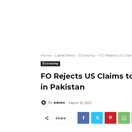
Home
Latest News
Economy
FO Rejects US Clai
Economy
FO Rejects US Claims t
in Pakistan
admin
By
March 10, 2023
Share