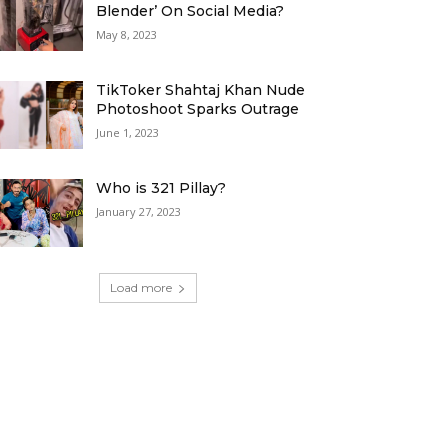
Blender’ On Social Media?
May 8, 2023
TikToker Shahtaj Khan Nude
Photoshoot Sparks Outrage
June 1, 2023
Who is 321 Pillay?
January 27, 2023
Load more