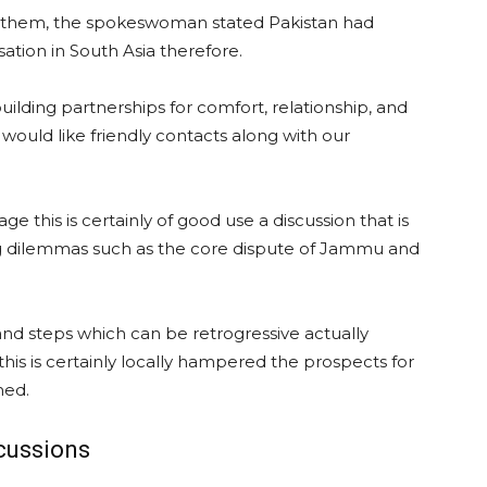
ng them, the spokeswoman stated Pakistan had
tion in South Asia therefore.
uilding partnerships for comfort, relationship, and
ould like friendly contacts along with our
this is certainly of good use a discussion that is
ing dilemmas such as the core dispute of Jammu and
 and steps which can be retrogressive actually
his is certainly locally hampered the prospects for
med.
cussions