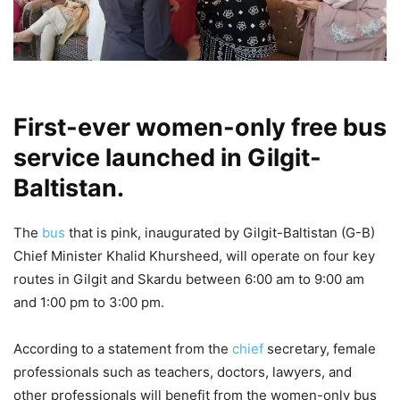
First-ever women-only free bus
service launched in Gilgit-
Baltistan.
The
bus
that is pink, inaugurated by Gilgit-Baltistan (G-B)
Chief Minister Khalid Khursheed, will operate on four key
routes in Gilgit and Skardu between 6:00 am to 9:00 am
and 1:00 pm to 3:00 pm.
According to a statement from the
chief
secretary, female
professionals such as teachers, doctors, lawyers, and
other professionals will benefit from the women-only bus