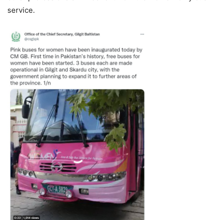
service.