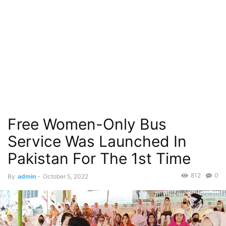
Free Women-Only Bus
Service Was Launched In
Pakistan For The 1st Time
812
0
By
admin
-
October 5, 2022