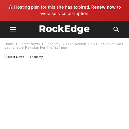
Hosting plan for this site has expired.
Renew now
to
avoid service disruption.
Home
Latest News
Economy
Free Women-Only Bus Service Was
Launched In Pakistan For The 1st Time
Latest News
Economy