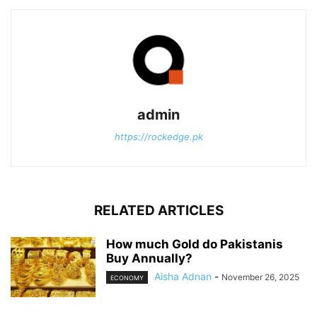
admin
https://rockedge.pk
RELATED ARTICLES
How much Gold do Pakistanis
Buy Annually?
Aisha Adnan
-
November 26, 2025
ECONOMY