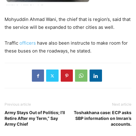
Mohyuddin Ahmad Wani, the chief that is region’s, said that
the service will be expanded to other cities as well.
Traffic
officers
have also been instructe to make room for
these buses on the roadways, he stated.
Previous article
Next article
Army Stays Out of Politics; I’ll
Toshakhana case: ECP asks
Retire After my Term,” Say
SBP information on Imran’s
Army Chief
accounts.