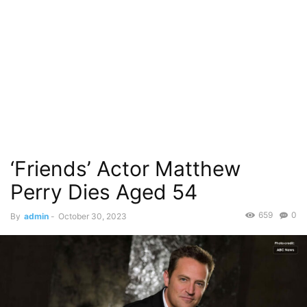
‘Friends’ Actor Matthew
Perry Dies Aged 54
659
0
By
admin
-
October 30, 2023