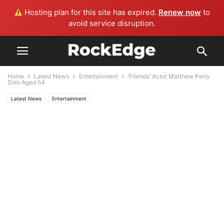
Hosting plan for this site has expired.
Renew now
to
avoid service disruption.
Home
Latest News
Entertainment
‘Friends’ Actor Matthew Perry
Dies Aged 54
Latest News
Entertainment