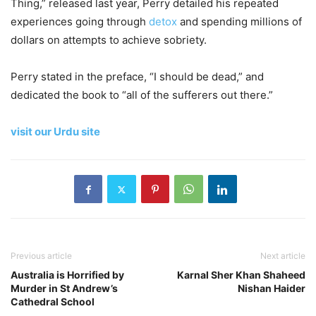
Thing,” released last year, Perry detailed his repeated
experiences going through
detox
and spending millions of
dollars on attempts to achieve sobriety.
Perry stated in the preface, “I should be dead,” and
dedicated the book to “all of the sufferers out there.”
visit our Urdu site
Previous article
Next article
Australia is Horrified by
Karnal Sher Khan Shaheed
Murder in St Andrew’s
Nishan Haider
Cathedral School