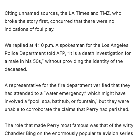
Citing unnamed sources, the LA Times and TMZ, who
broke the story first, concurred that there were no
indications of foul play.
We replied at 4:10 p.m. A spokesman for the Los Angeles
Police Department told AFP, “It is a death investigation for
a male in his 50s,” without providing the identity of the
deceased.
A representative for the fire department verified that they
had attended to a “water emergency,” which might have
involved a “pool, spa, bathtub, or fountain,” but they were
unable to corroborate the claims that Perry had perished.
The role that made Perry most famous was that of the witty
Chandler Bing on the enormously popular television series