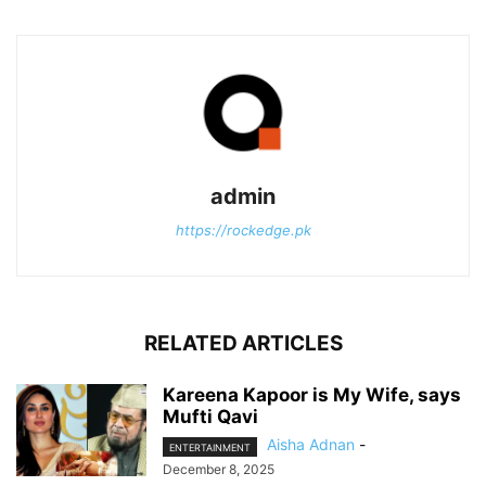
admin
https://rockedge.pk
RELATED ARTICLES
Kareena Kapoor is My Wife, says
Mufti Qavi
Aisha Adnan
-
ENTERTAINMENT
December 8, 2025