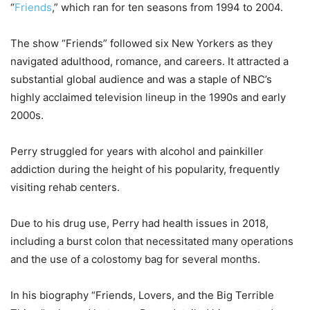
“
Friends
,” which ran for ten seasons from 1994 to 2004.
The show “Friends” followed six New Yorkers as they
navigated adulthood, romance, and careers. It attracted a
substantial global audience and was a staple of NBC’s
highly acclaimed television lineup in the 1990s and early
2000s.
Perry struggled for years with alcohol and painkiller
addiction during the height of his popularity, frequently
visiting rehab centers.
Due to his drug use, Perry had health issues in 2018,
including a burst colon that necessitated many operations
and the use of a colostomy bag for several months.
In his biography “Friends, Lovers, and the Big Terrible