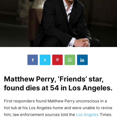
Matthew Perry, ‘Friends’ star,
found dies at 54 in Los Angeles.
First responders found Matthew Perry unconscious in a
hot tub at his Los Angeles home and were unable to revive
him, law enforcement sources told the
Los Angeles
Times.