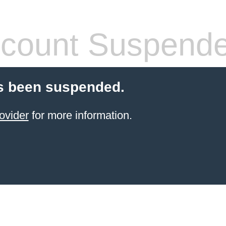
count Suspend
s been suspended.
ovider
for more information.