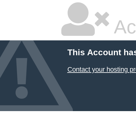
Ac
This Account ha
Contact your hosting pr