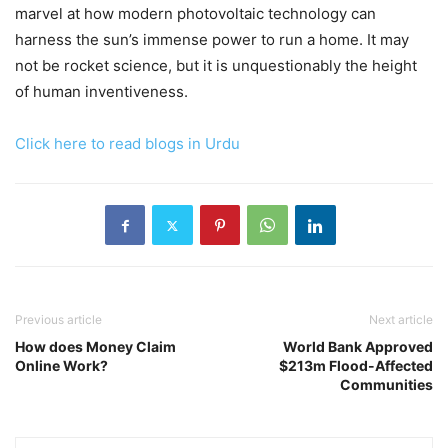
marvel at how modern photovoltaic technology can
harness the sun’s immense power to run a home. It may
not be rocket science, but it is unquestionably the height
of human inventiveness.
Click here to read blogs in Urdu
Previous article
Next article
How does Money Claim
World Bank Approved
Online Work?
$213m Flood-Affected
Communities