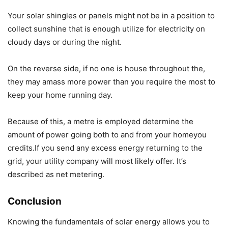
Your solar shingles or panels might not be in a position to
collect sunshine that is enough utilize for electricity on
cloudy days or during the night.
On the reverse side, if no one is house throughout the,
they may amass more power than you require the most to
keep your home running day.
Because of this, a metre is employed determine the
amount of power going both to and from your homeyou
credits.If you send any excess energy returning to the
grid, your utility company will most likely offer. It’s
described as net metering.
Conclusion
Knowing the fundamentals of solar energy allows you to