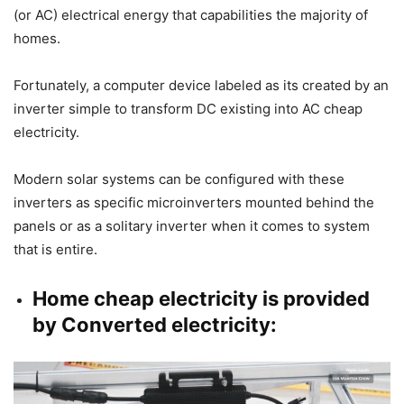
(or AC) electrical energy that capabilities the majority of
homes.
Fortunately, a computer device labeled as its created by an
inverter simple to transform DC existing into AC cheap
electricity.
Modern solar systems can be configured with these
inverters as specific microinverters mounted behind the
panels or as a solitary inverter when it comes to system
that is entire.
Home cheap electricity is provided
by Converted electricity: