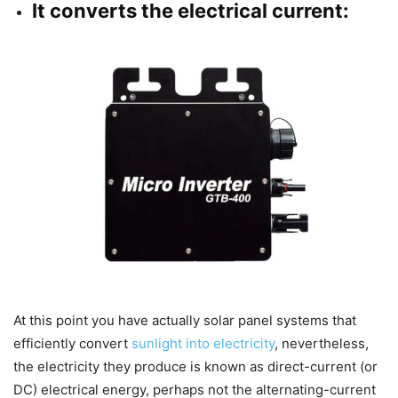
It converts the electrical current:
At this point you have actually solar panel systems that
efficiently convert
sunlight into electricity
, nevertheless,
the electricity they produce is known as direct-current (or
DC) electrical energy, perhaps not the alternating-current