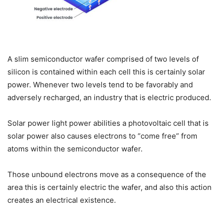
A slim semiconductor wafer comprised of two levels of
silicon is contained within each cell this is certainly solar
power. Whenever two levels tend to be favorably and
adversely recharged, an industry that is electric produced.
Solar power light power abilities a photovoltaic cell that is
solar power also causes electrons to “come free” from
atoms within the semiconductor wafer.
Those unbound electrons move as a consequence of the
area this is certainly electric the wafer, and also this action
creates an electrical existence.