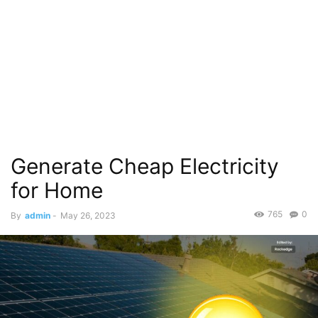
Generate Cheap Electricity
for Home
765
0
By
admin
-
May 26, 2023