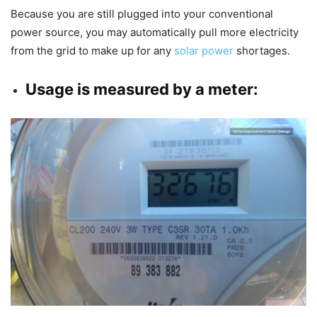
Because you are still plugged into your conventional
power source, you may automatically pull more electricity
from the grid to make up for any
solar power
shortages.
Usage is measured by a meter: