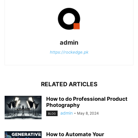
admin
https://rockedge.pk
RELATED ARTICLES
How to do Professional Product
Photography
admin
-
May 8, 2024
BLOG
How to Automate Your