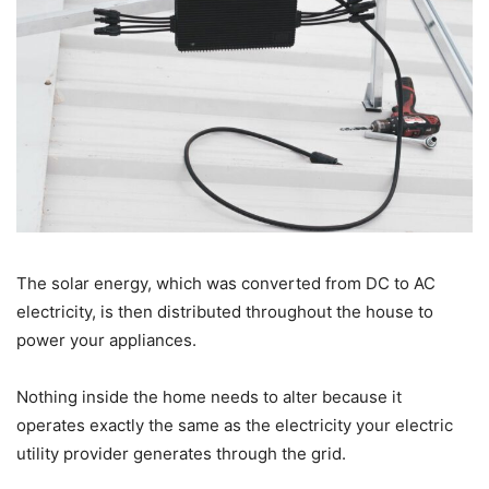
The solar energy, which was converted from DC to AC
electricity, is then distributed throughout the house to
power your appliances.
Nothing inside the home needs to alter because it
operates exactly the same as the electricity your electric
utility provider generates through the grid.