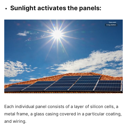
Sunlight activates the panels:
Each individual panel consists of a layer of silicon cells, a
metal frame, a glass casing covered in a particular coating,
and wiring.