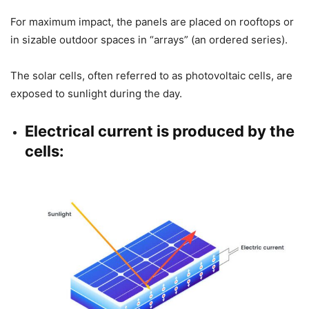
For maximum impact, the panels are placed on rooftops or
in sizable outdoor spaces in “arrays” (an ordered series).
The solar cells, often referred to as photovoltaic cells, are
exposed to sunlight during the day.
Electrical current is produced by the
cells: