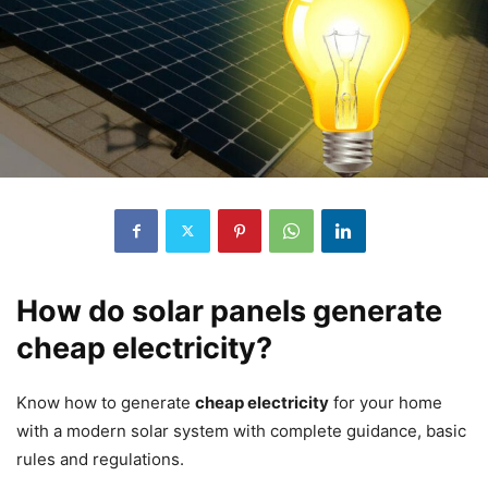
How do solar panels generate
cheap electricity?
Know how to generate
cheap electricity
for your home
with a modern solar system with complete guidance, basic
rules and regulations.