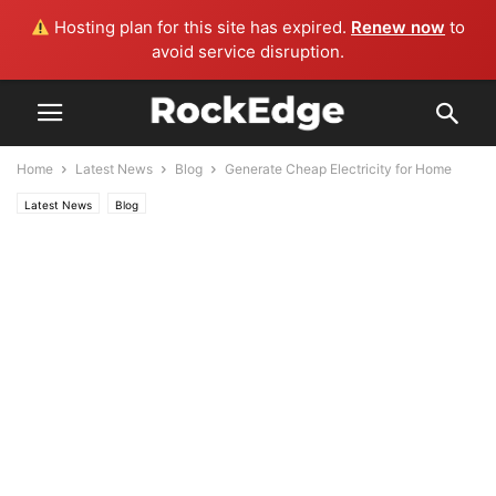
Hosting plan for this site has expired.
Renew now
to
avoid service disruption.
Home
Latest News
Blog
Generate Cheap Electricity for Home
Latest News
Blog