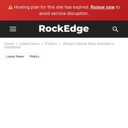
Hosting plan for this site has expired.
Renew now
to
avoid service disruption.
Home
Latest News
Politics
Ghulam Sarwar Khan Arrested in
Islamabad
Latest News
Politics