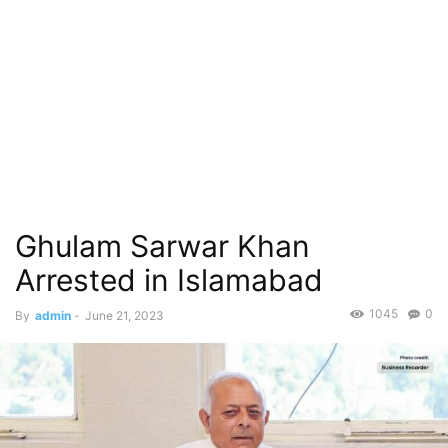
Ghulam Sarwar Khan
Arrested in Islamabad
1045
0
By
admin
-
June 21, 2023