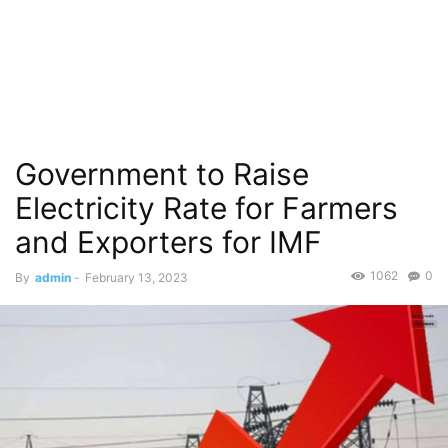
Government to Raise
Electricity Rate for Farmers
and Exporters for IMF
1062
0
By
admin
-
February 13, 2023