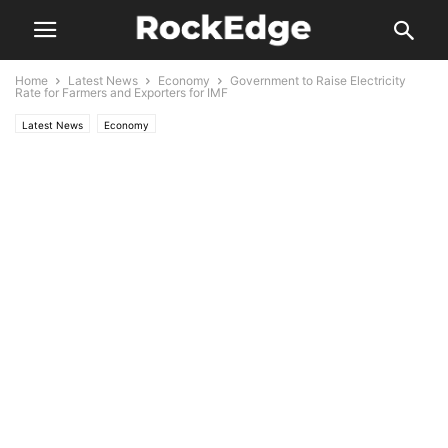
Home
Latest News
Economy
Government to Raise Electricity
Rate for Farmers and Exporters for IMF
Latest News
Economy