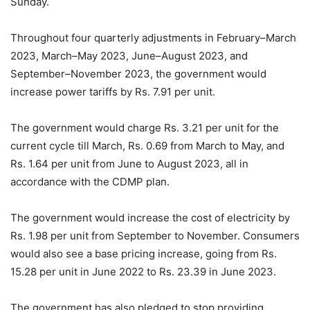
Sunday.
Throughout four quarterly adjustments in February–March
2023, March–May 2023, June–August 2023, and
September–November 2023, the government would
increase power tariffs by Rs. 7.91 per unit.
The government would charge Rs. 3.21 per unit for the
current cycle till March, Rs. 0.69 from March to May, and
Rs. 1.64 per unit from June to August 2023, all in
accordance with the CDMP plan.
The government would increase the cost of electricity by
Rs. 1.98 per unit from September to November. Consumers
would also see a base pricing increase, going from Rs.
15.28 per unit in June 2022 to Rs. 23.39 in June 2023.
The government has also pledged to stop providing