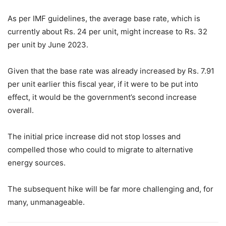
As per IMF guidelines, the average base rate, which is
currently about Rs. 24 per unit, might increase to Rs. 32
per unit by June 2023.
Given that the base rate was already increased by Rs. 7.91
per unit earlier this fiscal year, if it were to be put into
effect, it would be the government’s second increase
overall.
The initial price increase did not stop losses and
compelled those who could to migrate to alternative
energy sources.
The subsequent hike will be far more challenging and, for
many, unmanageable.