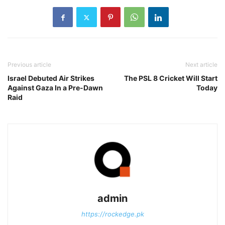
Previous article
Next article
Israel Debuted Air Strikes
The PSL 8 Cricket Will Start
Against Gaza In a Pre-Dawn
Today
Raid
admin
https://rockedge.pk