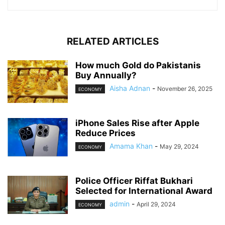
RELATED ARTICLES
How much Gold do Pakistanis
Buy Annually?
Aisha Adnan
-
November 26, 2025
ECONOMY
iPhone Sales Rise after Apple
Reduce Prices
Amama Khan
-
May 29, 2024
ECONOMY
Police Officer Riffat Bukhari
Selected for International Award
admin
-
April 29, 2024
ECONOMY