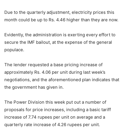
Due to the quarterly adjustment, electricity prices this
month could be up to Rs. 4.46 higher than they are now.
Evidently, the administration is exerting every effort to
secure the IMF bailout, at the expense of the general
populace.
The lender requested a base pricing increase of
approximately Rs. 4.06 per unit during last week’s
negotiations, and the aforementioned plan indicates that
the government has given in.
The Power Division this week put out a number of
proposals for price increases, including a basic tariff
increase of 7.74 rupees per unit on average and a
quarterly rate increase of 4.26 rupees per unit.