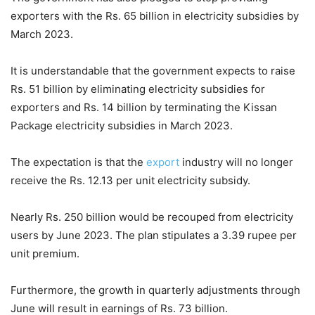
exporters with the Rs. 65 billion in electricity subsidies by
March 2023.
It is understandable that the government expects to raise
Rs. 51 billion by eliminating electricity subsidies for
exporters and Rs. 14 billion by terminating the Kissan
Package electricity subsidies in March 2023.
The expectation is that the
export
industry will no longer
receive the Rs. 12.13 per unit electricity subsidy.
Nearly Rs. 250 billion would be recouped from electricity
users by June 2023. The plan stipulates a 3.39 rupee per
unit premium.
Furthermore, the growth in quarterly adjustments through
June will result in earnings of Rs. 73 billion.