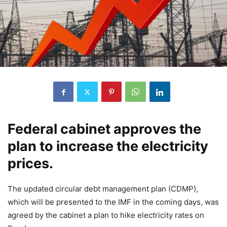
Federal cabinet approves the
plan to increase the electricity
prices.
The updated circular debt management plan (CDMP),
which will be presented to the IMF in the coming days, was
agreed by the cabinet a plan to hike electricity rates on