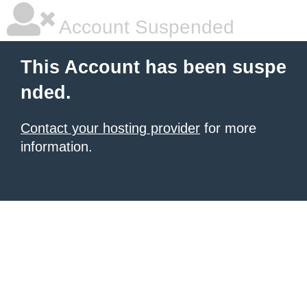
Account Suspended
This Account has been suspe
nded.
Contact your hosting provider
for more
information.