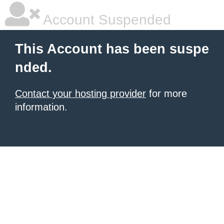
Account Suspended
This Account has been suspe
nded.
Contact your hosting provider
for more
information.