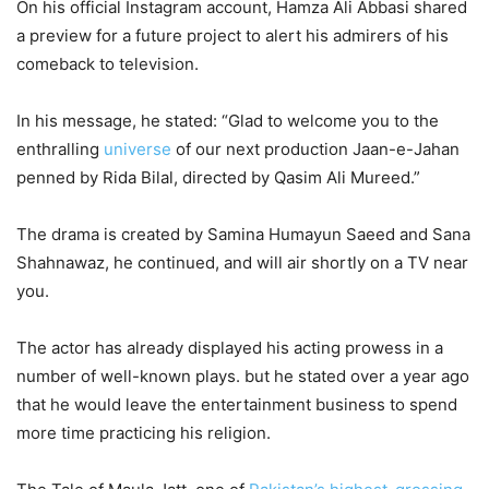
On his official Instagram account, Hamza Ali Abbasi shared
a preview for a future project to alert his admirers of his
comeback to television.
In his message, he stated: “Glad to welcome you to the
enthralling
universe
of our next production Jaan-e-Jahan
penned by Rida Bilal, directed by Qasim Ali Mureed.”
The drama is created by Samina Humayun Saeed and Sana
Shahnawaz, he continued, and will air shortly on a TV near
you.
The actor has already displayed his acting prowess in a
number of well-known plays. but he stated over a year ago
that he would leave the entertainment business to spend
more time practicing his religion.