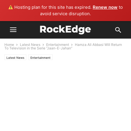
Hosting plan for this site has expired.
Renew now
to
avoid service disruption.
Home
Latest News
Entertainment
Hamza Ali Abbasi Will Return
To Television in the Serie “Jaan-E-Jahan”
Latest News
Entertainment