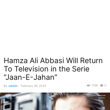
Hamza Ali Abbasi Will Return
To Television in the Serie
“Jaan-E-Jahan”
1199
0
By
admin
-
February 28, 2023