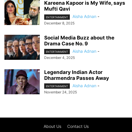
Kareena Kapoor is My Wife, says
Mufti Qavi
Aisha Adnan
-
ENTERTAINMENT
December 8, 2025
Social Media Buzz about the
Drama Case No. 9
Aisha Adnan
-
ENTERTAINMENT
December 4, 2025
Legendary Indian Actor
Dharmendra Passes Away
Aisha Adnan
-
ENTERTAINMENT
November 24, 2025
About Us
Contact Us