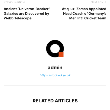
Previous article
Next article
Ancient “Universe-Breaker”
Atiq-uz-Zaman Appointed
Galaxies are Discovered by
Head Coach of Germany’s
Webb Telescope
Men Int’l Cricket Team
admin
https://rockedge.pk
RELATED ARTICLES