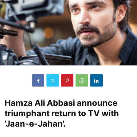
Hamza Ali Abbasi announce
triumphant return to TV with
‘Jaan-e-Jahan’.