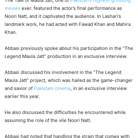
The Tale of Maula Jatt, one of
Pakistan’s highest-grossing
movies
ever. featured the actor’s final performance as
Noori Natt, and it captivated the audience. In Lashari’s
landmark work, he had acted with Fawad Khan and Mahira
Khan.
Abbasi previously spoke about his participation in the “The
Legend Maula Jatt” production in an exclusive interview.
Abbasi discussed his involvement in the “The Legend
Maula Jatt” project, which was hailed as the game-changer
and savior of
Pakistani cinema
, in an exclusive interview
earlier this year.
He also discussed the difficulties he encountered while
assuming the role of the vile Noori Natt.
Abbasi had noted that handling the strain that comes with