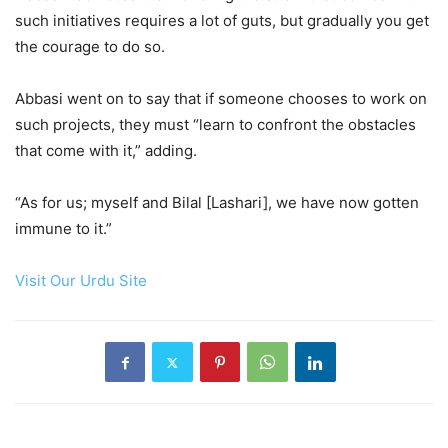
such initiatives requires a lot of guts, but gradually you get
the courage to do so.
Abbasi went on to say that if someone chooses to work on
such projects, they must “learn to confront the obstacles
that come with it,” adding.
“As for us; myself and Bilal [Lashari], we have now gotten
immune to it.”
Visit Our Urdu Site