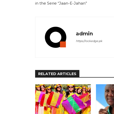
in the Serie “Jaan-E-Jahan”
admin
https://rockedge.pk
RELATED ARTICLES