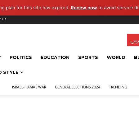
g plan for this site has expired.
Renew now
to avoid service di
t Us
تاز
Y
POLITICS
EDUCATION
SPORTS
WORLD
B
D STYLE
ISRAEL-HAMAS WAR
GENERAL ELECTIONS 2024
TRENDING