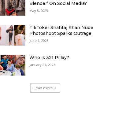
Blender’ On Social Media?
May 8, 2023
TikToker Shahtaj Khan Nude
Photoshoot Sparks Outrage
June 1, 2023
Who is 321 Pillay?
January 27, 2023
Load more