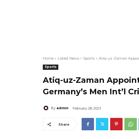
Home
Latest News
Sports
Atiq-uz-Zaman Appoin
Sports
Atiq-uz-Zaman Appoin
Germany’s Men Int’l C
admin
By
February 28, 2023
Share