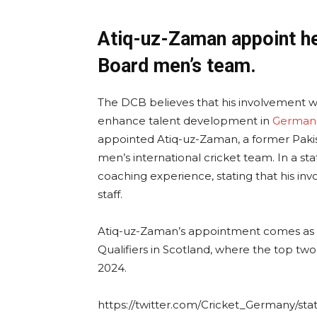
Atiq-uz-Zaman appoint h
Board men’s team.
The DCB believes that his involvement wi
enhance talent development in
German 
appointed Atiq-uz-Zaman, a former Pakis
men’s international cricket team. In a 
coaching experience, stating that his in
staff.
Atiq-uz-Zaman’s appointment comes as t
Qualifiers in Scotland, where the top two
2024.
https://twitter.com/Cricket_Germany/st