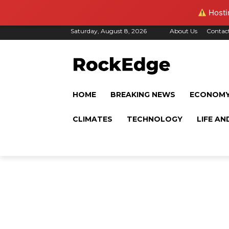
Hostin
Saturday, August 8, 2026
About Us
Contac
HOME
BREAKING NEWS
ECONOM
CLIMATES
TECHNOLOGY
LIFE AN