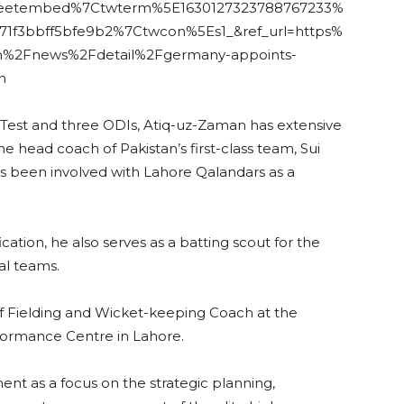
weetembed%7Ctwterm%5E1630127323788767233%
1f3bbff5bfe9b2%7Ctwcon%5Es1_&ref_url=https%
n%2Fnews%2Fdetail%2Fgermany-appoints-
h
 Test and three ODIs, Atiq-uz-Zaman has extensive
 head coach of Pakistan’s first-class team, Sui
s been involved with Lahore Qalandars as a
cation, he also serves as a batting scout for the
al teams.
of Fielding and Wicket-keeping Coach at the
formance Centre in Lahore.
t as a focus on the strategic planning,