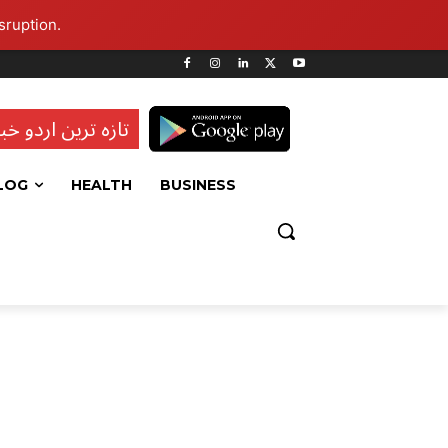
sruption.
ہ ترین اردو خبریں
LOG
HEALTH
BUSINESS