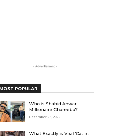
- Advertisment -
MOST POPULAR
Who is Shahid Anwar
Millionaire Ghareebo?
December 26, 2022
What Exactly is Viral ‘Cat in