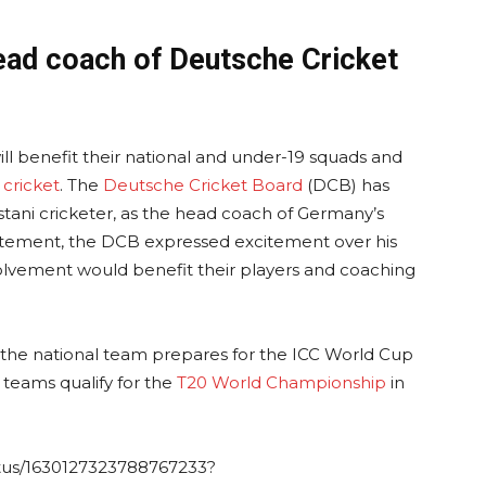
ead coach of Deutsche Cricket
ll benefit their national and under-19 squads and
cricket
. The
Deutsche Cricket Board
(DCB) has
tani cricketer, as the head coach of Germany’s
statement, the DCB expressed excitement over his
volvement would benefit their players and coaching
he national team prepares for the ICC World Cup
 teams qualify for the
T20 World Championship
in
atus/1630127323788767233?