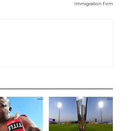
Immigration Firm