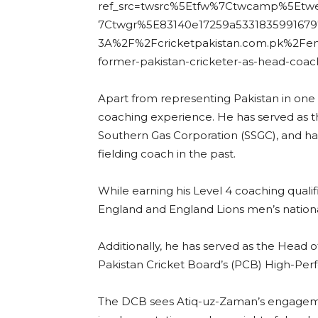
ref_src=twsrc%5Etfw%7Ctwcamp%5Et
7Ctwgr%5E83140e17259a53318359916797
3A%2F%2Fcricketpakistan.com.pk%2Fe
former-pakistan-cricketer-as-head-coac
Apart from representing Pakistan in one
coaching experience. He has served as the
Southern Gas Corporation (SSGC), and ha
fielding coach in the past.
While earning his Level 4 coaching qualifi
England and England Lions men’s nation
Additionally, he has served as the Head 
Pakistan Cricket Board’s (PCB) High-Per
The DCB sees Atiq-uz-Zaman’s engagemen