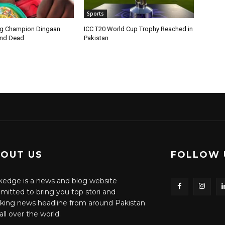
Sports
ng Champion Dingaan
ICC T20 World Cup Trophy Reached in
und Dead
Pakistan
OUT US
FOLLOW 
edge is a news and blog website
itted to bring you top stori and
king news headline from around Pakistan
all over the world.