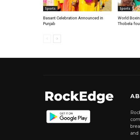
Sports
Sports
Basant Celebration Announced in
World Boxi
Punjab
Thobela fo
AB
Rock
comm
brea
and 