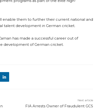
pment programs as part of the elite high-
l enable them to further their current national and
l talent development in German cricket.
z-Zaman has made a successful career out of
the development of German cricket.
Next article
on
FIA Arrests Owner of Fraudulent GCS