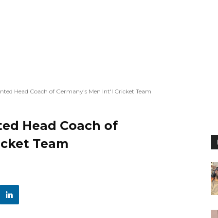
ted Head Coach of Germany's Men Int'l Cricket Team
ted Head Coach of
ricket Team