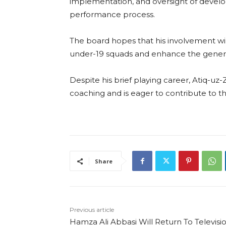
implementation, and oversight of develo
performance process.
The board hopes that his involvement wil
under-19 squads and enhance the genera
Despite his brief playing career, Atiq-u
coaching and is eager to contribute to 
Share
Previous article
Hamza Ali Abbasi Will Return To Televisi