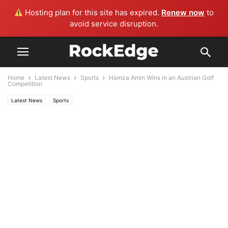
Hosting plan for this site has expired.
Renew now
to
avoid service disruption.
Home
Latest News
Sports
Hamza Amin Wins in an Austrian Golf
Competition
Latest News
Sports