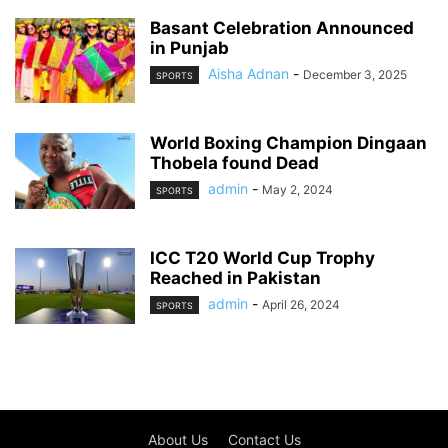
Basant Celebration Announced
in Punjab
Aisha Adnan
-
December 3, 2025
SPORTS
World Boxing Champion Dingaan
Thobela found Dead
admin
-
May 2, 2024
SPORTS
ICC T20 World Cup Trophy
Reached in Pakistan
admin
-
April 26, 2024
SPORTS
About Us
Contact Us