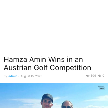
Hamza Amin Wins in an
Austrian Golf Competition
806
0
By
admin
-
August 15, 2023