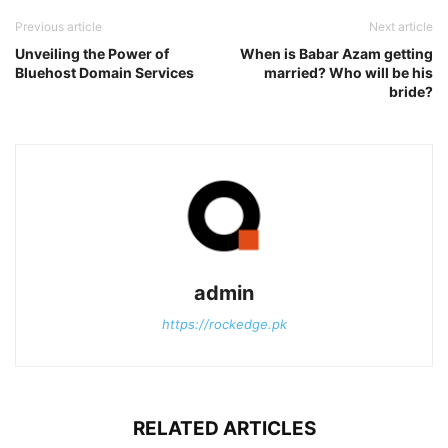
Previous article
Next article
Unveiling the Power of
When is Babar Azam getting
Bluehost Domain Services
married? Who will be his
bride?
admin
https://rockedge.pk
RELATED ARTICLES