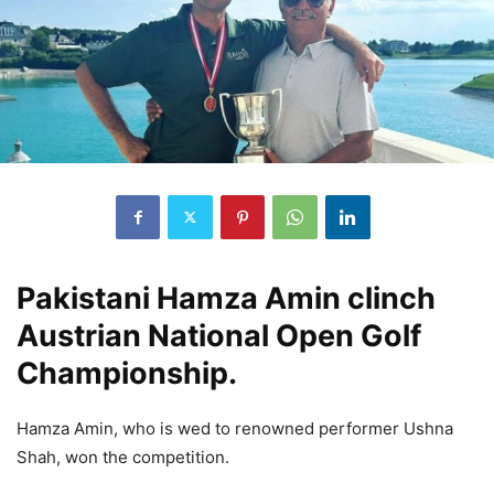
Pakistani Hamza Amin clinch
Austrian National Open Golf
Championship.
Hamza Amin, who is wed to renowned performer Ushna
Shah, won the competition.