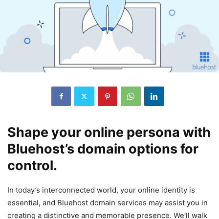
Shape your online persona with
Bluehost’s domain options for
control.
In today’s interconnected world, your online identity is
essential, and Bluehost domain services may assist you in
creating a distinctive and memorable presence. We’ll walk