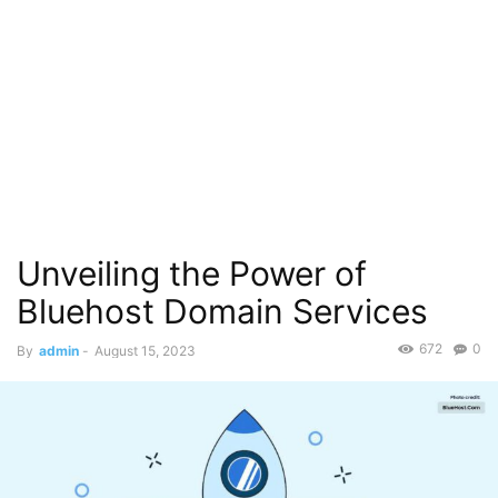
Unveiling the Power of
Bluehost Domain Services
672
0
By
admin
-
August 15, 2023