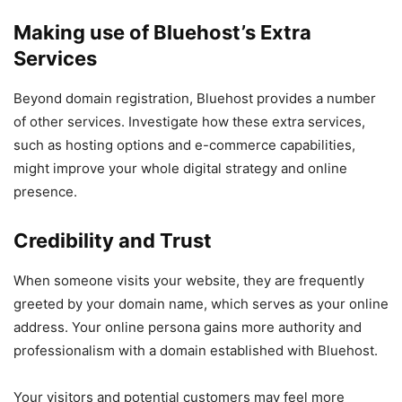
Making use of Bluehost’s Extra
Services
Beyond domain registration, Bluehost provides a number
of other services. Investigate how these extra services,
such as hosting options and e-commerce capabilities,
might improve your whole digital strategy and online
presence.
Credibility and Trust
When someone visits your website, they are frequently
greeted by your domain name, which serves as your online
address. Your online persona gains more authority and
professionalism with a domain established with Bluehost.
Your visitors and potential customers may feel more