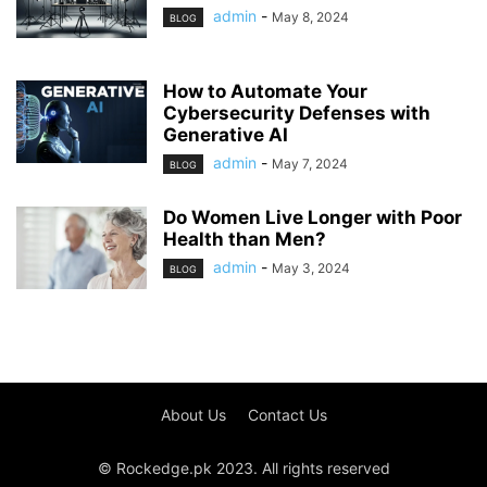
admin
-
May 8, 2024
BLOG
How to Automate Your
Cybersecurity Defenses with
Generative AI
admin
-
May 7, 2024
BLOG
Do Women Live Longer with Poor
Health than Men?
admin
-
May 3, 2024
BLOG
About Us
Contact Us
© Rockedge.pk 2023. All rights reserved