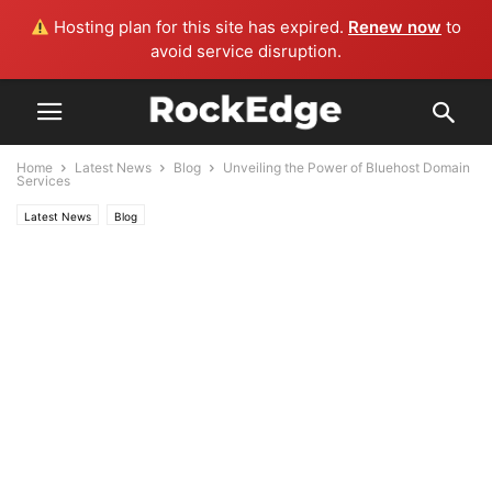
Hosting plan for this site has expired.
Renew now
to
avoid service disruption.
Home
Latest News
Blog
Unveiling the Power of Bluehost Domain
Services
Latest News
Blog