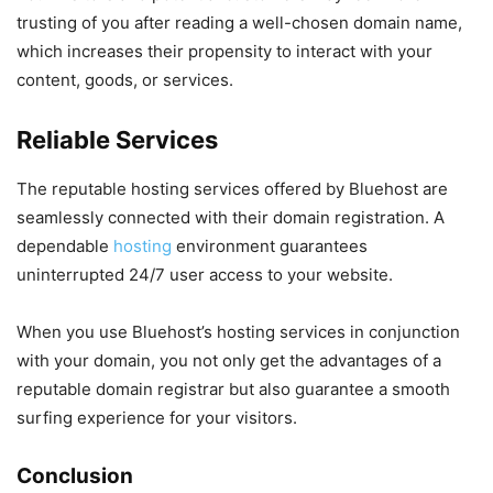
trusting of you after reading a well-chosen domain name,
which increases their propensity to interact with your
content, goods, or services.
Reliable Services
The reputable hosting services offered by Bluehost are
seamlessly connected with their domain registration. A
dependable
hosting
environment guarantees
uninterrupted 24/7 user access to your website.
When you use Bluehost’s hosting services in conjunction
with your domain, you not only get the advantages of a
reputable domain registrar but also guarantee a smooth
surfing experience for your visitors.
Conclusion