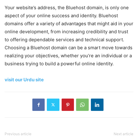
Your website’s address, the Bluehost domain, is only one
aspect of your online success and identity. Bluehost
domains offer a variety of advantages that might aid in your
online development, from increasing credibility and trust
to offering dependable services and technical support.
Choosing a Bluehost domain can be a smart move towards
realizing your objectives, whether you’re an individual or a
business trying to build a powerful online identity.
visit our Urdu site
Previous article
Next article