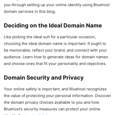
you through setting up your online identity using Bluehost
domain services in this blog.
Deciding on the Ideal Domain Name
Like picking the ideal suit for a particular occasion,
choosing the ideal domain name is important. It ought to
be memorable, reflect your brand, and connect with your
audience. Learn how to generate ideas for domain names
and choose ones that fit your personality and objectives.
Domain Security and Privacy
Your online safety is important, and Bluehost recognizes
the value of protecting your personal information. Discover
the domain privacy choices available to you and how
Bluehost’s security measures can protect your online