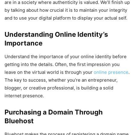
are in a society where authenticity is valued. We’ll finish up
by talking about how crucial it is to maintain your integrity
and to use your digital platform to display your actual self.
Understanding Online Identity’s
Importance
Understand the importance of your online identity before
getting into the details. Often, the first impression you
leave on the virtual world is through your
online presence
.
The key to success, whether you’re an entrepreneur,
blogger, or creative professional, is building a solid
internet presence.
Purchasing a Domain Through
Bluehost
Bluehost makes the process of registering a domain name