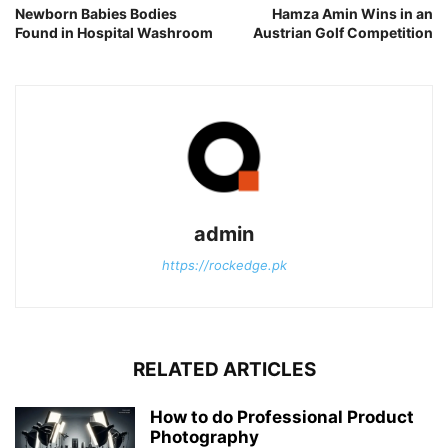
Newborn Babies Bodies
Hamza Amin Wins in an
Found in Hospital Washroom
Austrian Golf Competition
admin
https://rockedge.pk
RELATED ARTICLES
How to do Professional Product
Photography