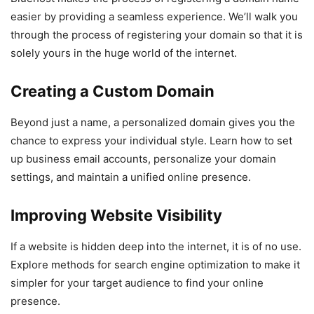
easier by providing a seamless experience. We’ll walk you
through the process of registering your domain so that it is
solely yours in the huge world of the internet.
Creating a Custom Domain
Beyond just a name, a personalized domain gives you the
chance to express your individual style. Learn how to set
up business email accounts, personalize your domain
settings, and maintain a unified online presence.
Improving Website Visibility
If a website is hidden deep into the internet, it is of no use.
Explore methods for search engine optimization to make it
simpler for your target audience to find your online
presence.