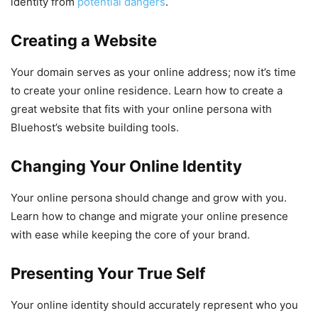
identity from
potential dangers
.
Creating a Website
Your domain serves as your online address; now it’s time
to create your online residence. Learn how to create a
great website that fits with your online persona with
Bluehost’s website building tools.
Changing Your Online Identity
Your online persona should change and grow with you.
Learn how to change and migrate your online presence
with ease while keeping the core of your brand.
Presenting Your True Self
Your online identity should accurately represent who you