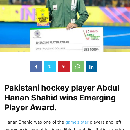
Pakistani hockey player Abdul
Hanan Shahid wins Emerging
Player Award.
Hanan Shahid was one of the
game’s star
players and left
everyone in awe of his incredible talent. For Pakistan, who