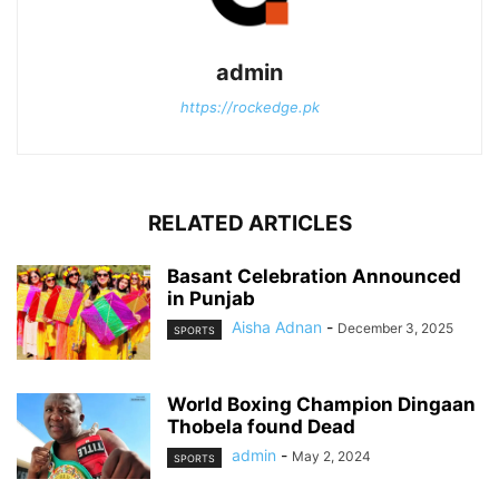
admin
https://rockedge.pk
RELATED ARTICLES
Basant Celebration Announced
in Punjab
Aisha Adnan
-
December 3, 2025
SPORTS
World Boxing Champion Dingaan
Thobela found Dead
admin
-
May 2, 2024
SPORTS