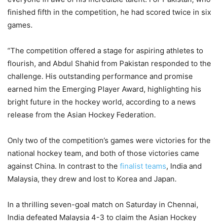
finished fifth in the competition, he had scored twice in six
games.
“The competition offered a stage for aspiring athletes to
flourish, and Abdul Shahid from Pakistan responded to the
challenge. His outstanding performance and promise
earned him the Emerging Player Award, highlighting his
bright future in the hockey world, according to a news
release from the Asian Hockey Federation.
Only two of the competition’s games were victories for the
national hockey team, and both of those victories came
against China. In contrast to the
finalist teams
, India and
Malaysia, they drew and lost to Korea and Japan.
In a thrilling seven-goal match on Saturday in Chennai,
India defeated Malaysia 4-3 to claim the Asian Hockey