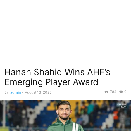
Hanan Shahid Wins AHF’s
Emerging Player Award
784
0
By
admin
-
August 13, 2023