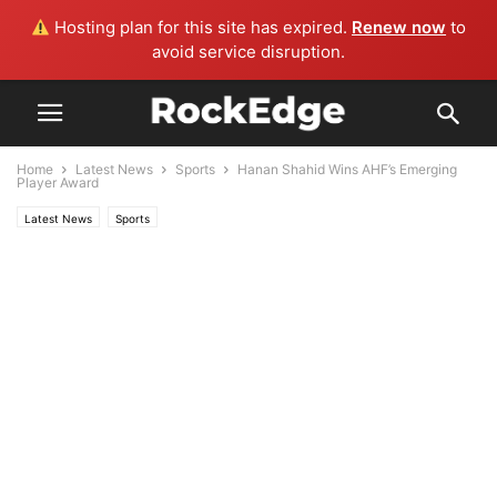
Hosting plan for this site has expired.
Renew now
to
avoid service disruption.
Home
Latest News
Sports
Hanan Shahid Wins AHF’s Emerging
Player Award
Latest News
Sports