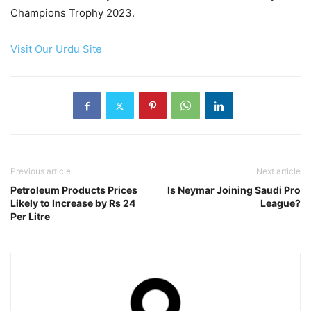
Champions Trophy 2023.
Visit Our Urdu Site
Previous article
Next article
Petroleum Products Prices
Is Neymar Joining Saudi Pro
Likely to Increase by Rs 24
League?
Per Litre