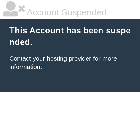
Account Suspended
This Account has been suspe
nded.
Contact your hosting provider
for more
information.