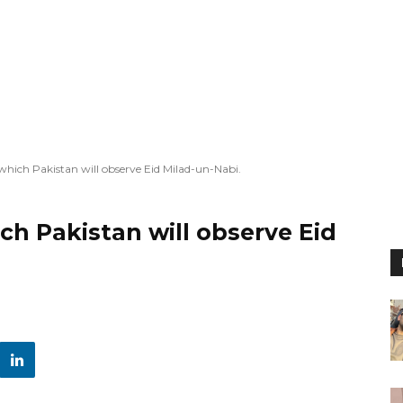
 which Pakistan will observe Eid Milad-un-Nabi.
ch Pakistan will observe Eid