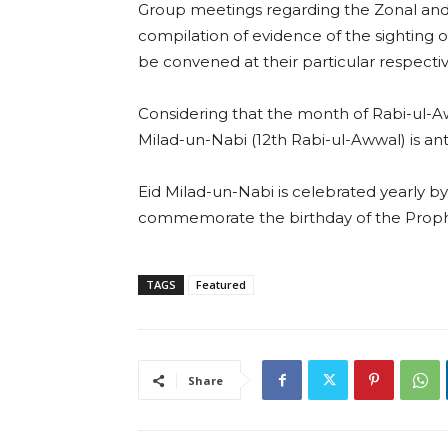
Group meetings regarding the Zonal and 
compilation of evidence of the sighting of
be convened at their particular respecti
Considering that the month of Rabi-ul-Aw
Milad-un-Nabi (12th Rabi-ul-Awwal) is ant
Eid Milad-un-Nabi is celebrated yearly b
commemorate the birthday of the Pro
TAGS
Featured
Share