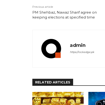
Previous article
PM Shehbaz, Nawaz Sharif agree on
keeping elections at specified time
admin
https://rockedge.pk
RELATED ARTICLES