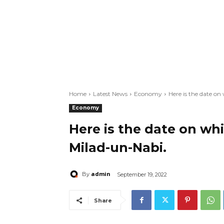
Home
Latest News
Economy
Here is the date on
Economy
Here is the date on whi
Milad-un-Nabi.
admin
By
September 19, 2022
Share