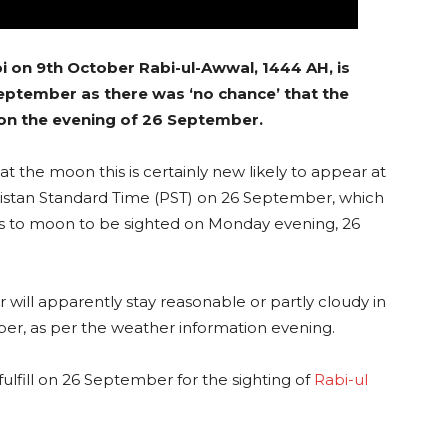
i on 9th October Rabi-ul-Awwal, 1444 AH, is
ptember as there was ‘no chance’ that the
 on the evening of 26 September.
 the moon this is certainly new likely to appear at
akistan Standard Time (PST) on 26 September, which
es to moon to be sighted on Monday evening, 26
 will apparently stay reasonable or partly cloudy in
ber, as per the weather information evening.
ulfill on 26 September for the sighting of
Rabi-ul
.