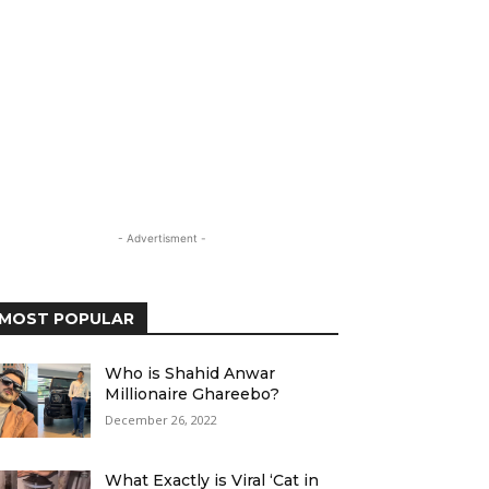
- Advertisment -
MOST POPULAR
Who is Shahid Anwar
Millionaire Ghareebo?
December 26, 2022
What Exactly is Viral ‘Cat in