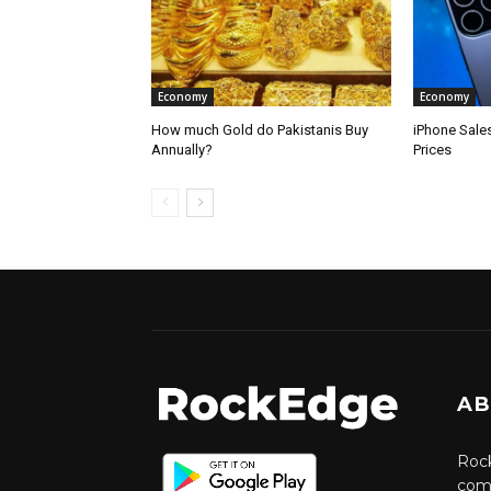
Economy
Economy
How much Gold do Pakistanis Buy
iPhone Sale
Annually?
Prices
AB
Rock
comm