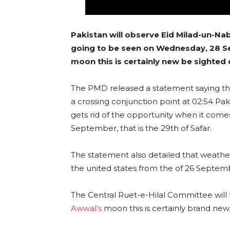
Pakistan will observe Eid Milad-un-Nab
going to be seen on Wednesday, 28 Se
moon this is certainly new be sighted
The PMD released a statement saying that
a crossing conjunction point at 02:54 P
gets rid of the opportunity when it com
September, that is the 29th of Safar.
The statement also detailed that weather
the united states from the of 26 Septem
The Central Ruet-e-Hilal Committee will f
Awwal’s
moon this is certainly brand new