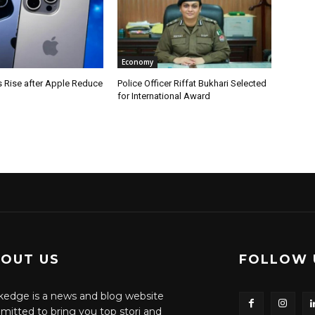
Economy
s Rise after Apple Reduce
Police Officer Riffat Bukhari Selected
for International Award
OUT US
FOLLOW 
edge is a news and blog website
itted to bring you top stori and