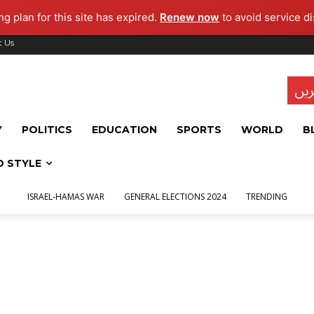
g plan for this site has expired.
Renew now
to avoid service di
t Us
تاز
Y
POLITICS
EDUCATION
SPORTS
WORLD
B
D STYLE
ISRAEL-HAMAS WAR
GENERAL ELECTIONS 2024
TRENDING