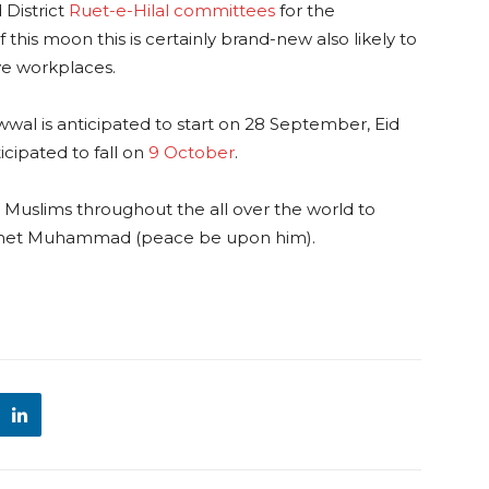
District
Ruet-e-Hilal committees
for the
 this moon this is certainly brand-new also likely to
ve workplaces.
wal is anticipated to start on 28 September, Eid
icipated to fall on
9 October
.
y Muslims throughout the all over the world to
phet Muhammad (peace be upon him).