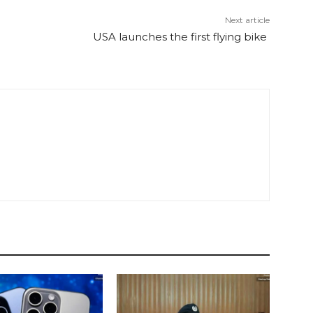
Next article
USA launches the first flying bike