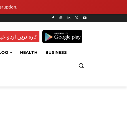
sruption.
ہ ترین اردو خبریں
LOG
HEALTH
BUSINESS