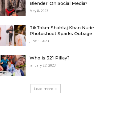
Blender’ On Social Media?
May 8, 2023
TikToker Shahtaj Khan Nude
Photoshoot Sparks Outrage
June 1, 2023
Who is 321 Pillay?
January 27, 2023
Load more