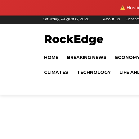
Hostin
Saturday, August 8, 2026
About Us
Contac
HOME
BREAKING NEWS
ECONOM
CLIMATES
TECHNOLOGY
LIFE AN