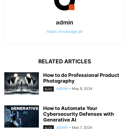
admin
https://rockedge.pk
RELATED ARTICLES
How to do Professional Product
Photography
admin
-
May 8, 2024
BLOG
How to Automate Your
Cybersecurity Defenses with
Generative AI
admin
-
May 7, 2024
BLOG