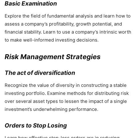
Basic Examination
Explore the field of fundamental analysis and learn how to
assess a company’s profitability, growth potential, and
financial stability. Learn to use a company’s intrinsic worth
to make well-informed investing decisions.
Risk Management Strategies
The act of diversification
Recognize the value of diversity in constructing a stable
investing portfolio. Examine methods for distributing risk
over several asset types to lessen the impact of a single
investment’s underwhelming performance.
Orders to Stop Losing
Learn how effective stop-loss orders are in reducing