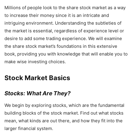
Millions of people look to the share stock market as a way
to increase their money since it is an intricate and
intriguing environment. Understanding the subtleties of
the market is essential, regardless of experience level or
desire to add some trading experience. We will examine
the share stock market’s foundations in this extensive
book, providing you with knowledge that will enable you to
make wise investing choices.
Stock Market Basics
Stocks: What Are They?
We begin by exploring stocks, which are the fundamental
building blocks of the stock market. Find out what stocks
mean, what kinds are out there, and how they fit into the
larger financial system.