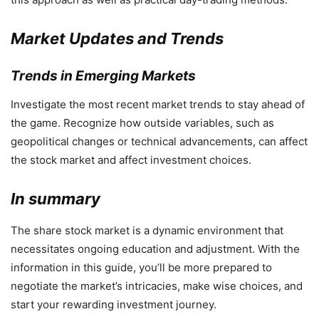
Market Updates and Trends
Trends in Emerging Markets
Investigate the most recent market trends to stay ahead of
the game. Recognize how outside variables, such as
geopolitical changes or technical advancements, can affect
the stock market and affect investment choices.
In summary
The share stock market is a dynamic environment that
necessitates ongoing education and adjustment. With the
information in this guide, you’ll be more prepared to
negotiate the market’s intricacies, make wise choices, and
start your rewarding investment journey.