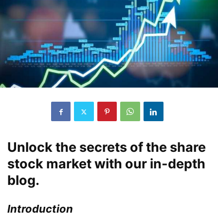
Unlock the secrets of the share
stock market with our in-depth
blog.
Introduction