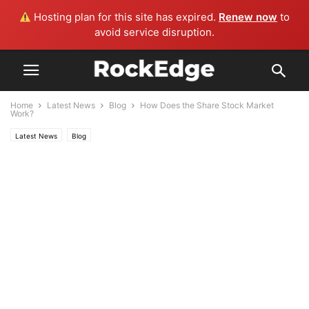
Hosting plan for this site has expired.
Renew now
to
avoid service disruption.
Home
Latest News
Blog
How Does the Share Stock Market
Work?
Latest News
Blog