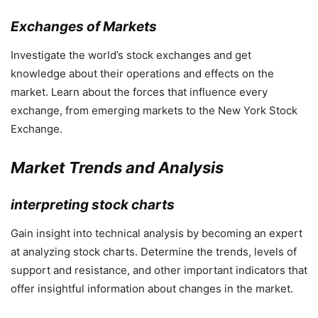
Exchanges of Markets
Investigate the world’s stock exchanges and get
knowledge about their operations and effects on the
market. Learn about the forces that influence every
exchange, from emerging markets to the New York Stock
Exchange.
Market Trends and Analysis
interpreting stock charts
Gain insight into technical analysis by becoming an expert
at analyzing stock charts. Determine the trends, levels of
support and resistance, and other important indicators that
offer insightful information about changes in the market.