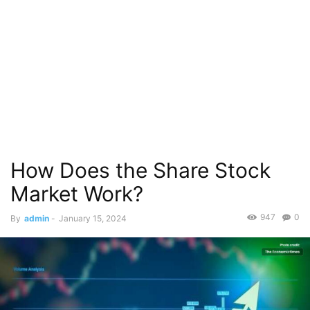
How Does the Share Stock
Market Work?
947
0
By
admin
-
January 15, 2024