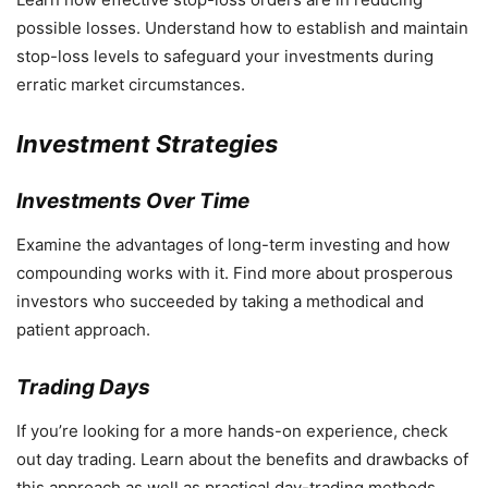
possible losses. Understand how to establish and maintain
stop-loss levels to safeguard your investments during
erratic market circumstances.
Investment Strategies
Investments Over Time
Examine the advantages of long-term investing and how
compounding works with it. Find more about prosperous
investors who succeeded by taking a methodical and
patient approach.
Trading Days
If you’re looking for a more hands-on experience, check
out day trading. Learn about the benefits and drawbacks of
this approach as well as practical day-trading methods.