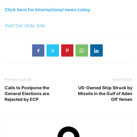
Click here for International news today
Visit Our Urdu Site
Previous article
Next article
Calls to Postpone the
US-Owned Ship Struck by
General Elections are
Missile in the Gulf of Aden
Rejected by ECP
Off Yemen