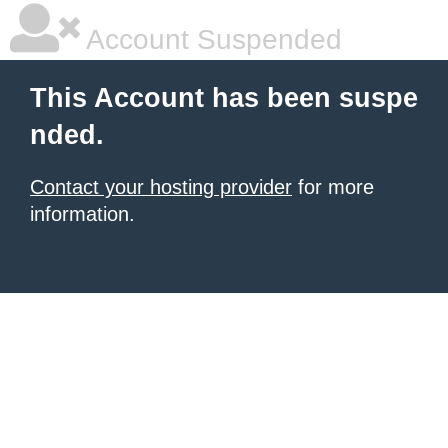
Account Suspended
This Account has been suspe
nded.
Contact your hosting provider
for more
information.