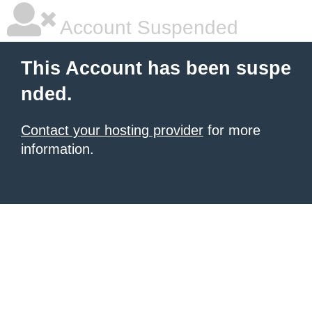
Account Suspended
This Account has been suspe
nded.
Contact your hosting provider
for more
information.